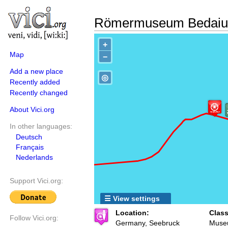
Römermuseum Bedaiu
+
Map
−
Add a new place
◎
Recently added
Recently changed
About Vici.org
In other languages:
Deutsch
Français
Nederlands
Support Vici.org:
☰ View settings
Location:
Class
Follow Vici.org:
Germany, Seebruck
Muse