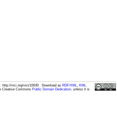
 http://vici.org/vici/10030 . Download as
RDF/XML
,
KML
.
the Creative Commons
Public Domain Dedication
, unless it is