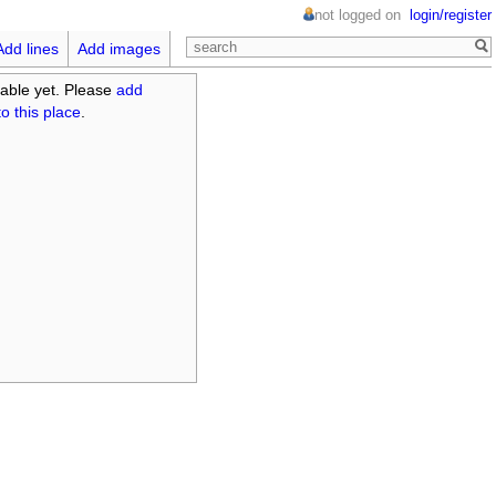
not logged on
login/register
Add lines
Add images
able yet. Please
add
o this place
.