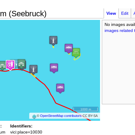
m (Seebruck)
View
Edit
No images avail
images related t
1000 m
©
OpenStreetMap contributors
CC BY-SA
:
Identifiers:
um
vici:place=10030