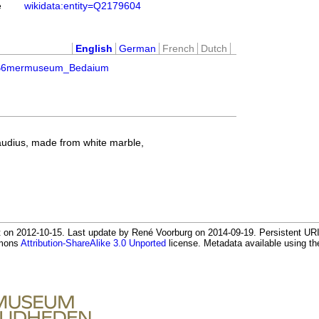
e
wikidata:entity=Q2179604
English
German
French
Dutch
C3%B6mermuseum_Bedaium
audius, made from white marble,
 on 2012-10-15. Last update by René Voorburg on 2014-09-19. Persistent URI:
mmons
Attribution-ShareAlike 3.0 Unported
license. Metadata available using 