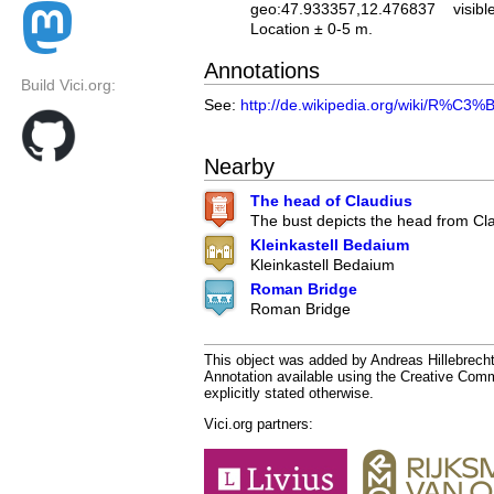
geo:47.933357,12.476837
visibl
Location ± 0-5 m.
Annotations
Build Vici.org:
See:
http://de.wikipedia.org/wiki/R%
Nearby
The head of Claudius
The bust depicts the head from Cl
Kleinkastell Bedaium
Kleinkastell Bedaium
Roman Bridge
Roman Bridge
This object was added by Andreas Hillebrecht
Annotation available using the Creative Co
explicitly stated otherwise.
Vici.org partners: