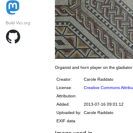
Build Vici.org:
Organist and horn player on the gladiat
Creator:
Carole Raddato
License:
Creative Commons Attribu
Attribution:
Added:
2013-07-16 09:01:12
Uploaded by:
Carole Raddato
EXIF data: