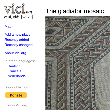
The gladiator mosaic
Map
Add a new place
Recently added
Recently changed
About Vici.org
In other languages:
Deutsch
Français
Nederlands
Support Vici.org:
Follow Vici.org: