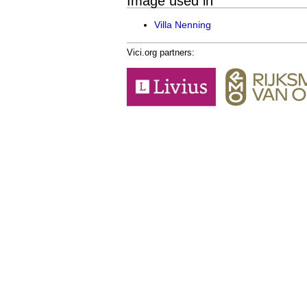
Image used in
Villa Nenning
Vici.org partners: