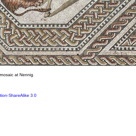
 mosaic at Nennig.
tion-ShareAlike 3.0