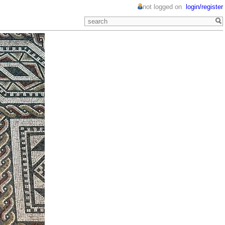
not logged on
login/register