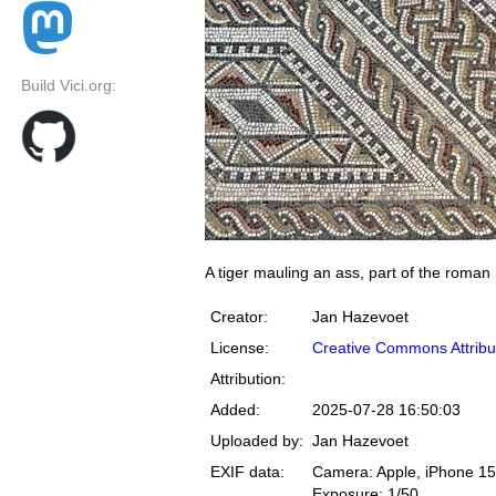
Build Vici.org:
A tiger mauling an ass, part of the roman
Creator:
Jan Hazevoet
License:
Creative Commons Attribu
Attribution:
Added:
2025-07-28 16:50:03
Uploaded by:
Jan Hazevoet
EXIF data:
Camera: Apple, iPhone 15
Exposure: 1/50