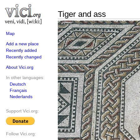
Tiger and ass
Map
Add a new place
Recently added
Recently changed
About Vici.org
In other languages:
Deutsch
Français
Nederlands
Support Vici.org:
Follow Vici.org: