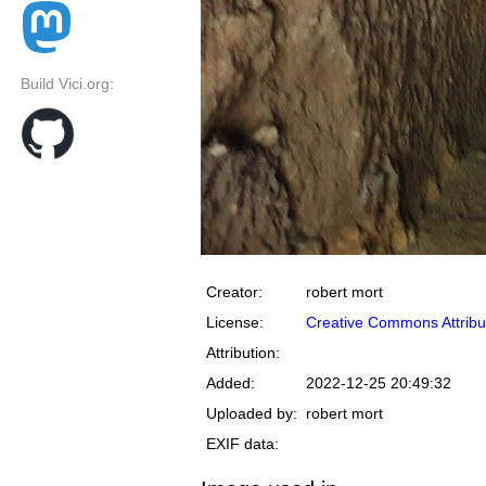
Build Vici.org:
Creator:
robert mort
License:
Creative Commons Attribu
Attribution:
Added:
2022-12-25 20:49:32
Uploaded by:
robert mort
EXIF data: