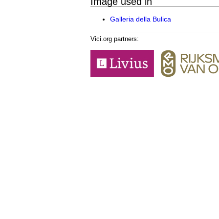
Image used in
Galleria della Bulica
Vici.org partners: