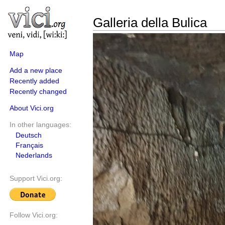
Galleria della Bulica
Map
Add a new place
Recently added
Recently changed
About Vici.org
In other languages:
Deutsch
Français
Nederlands
Support Vici.org:
Follow Vici.org: