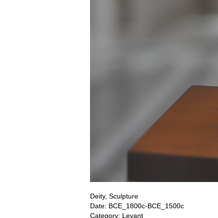
Deity, Sculpture
Date: BCE_1800c-BCE_1500c
Category: Levant