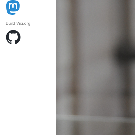
Build Vici.org: