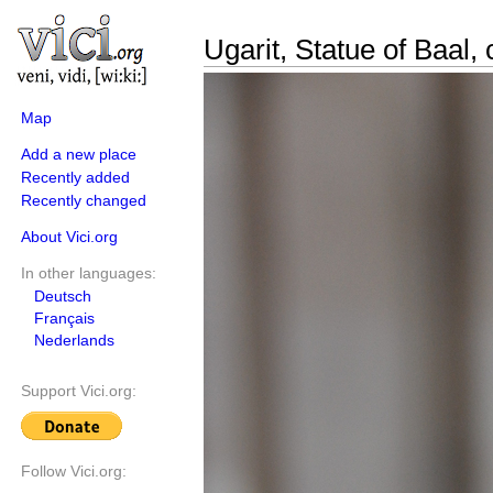
Ugarit, Statue of Baal,
Map
Add a new place
Recently added
Recently changed
About Vici.org
In other languages:
Deutsch
Français
Nederlands
Support Vici.org:
Follow Vici.org: