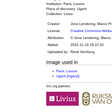
Institution: Paris, Louvre
Place of discovery: Ugarit
Collection: Livius
Creator:
Jona Lendering, Marco Pr
License:
Creative Commons Attribu
Attribution:
© Jona Lendering, Marco 
Added:
2022-11-16 19:22:10
Uploaded by:
René Voorburg
Image used in
Paris, Louvre
Ugarit [Ugaryt]
Vici.org partners: