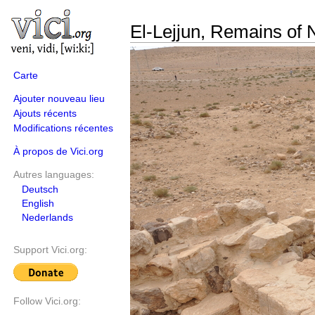
El-Lejjun, Remains of N
Carte
Ajouter nouveau lieu
Ajouts récents
Modifications récentes
À propos de Vici.org
Autres languages:
Deutsch
English
Nederlands
Support Vici.org:
Follow Vici.org: