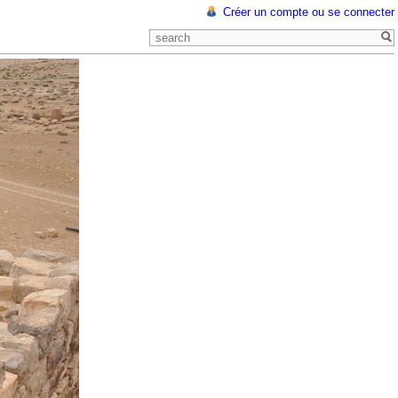
Créer un compte ou se connecter