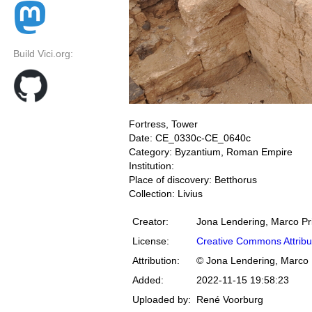
Build Vici.org:
Fortress, Tower
Date: CE_0330c-CE_0640c
Category: Byzantium, Roman Empire
Institution:
Place of discovery: Betthorus
Collection: Livius
Creator:
Jona Lendering, Marco Pr
License:
Creative Commons Attribu
Attribution:
© Jona Lendering, Marco 
Added:
2022-11-15 19:58:23
Uploaded by:
René Voorburg