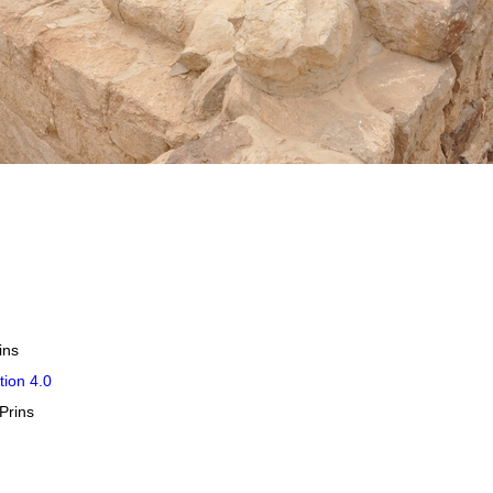
ins
tion 4.0
Prins