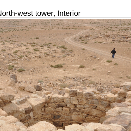
orth-west tower, Interior