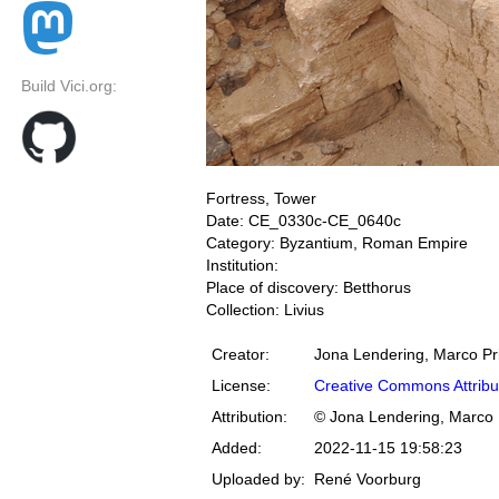
Build Vici.org:
Fortress, Tower
Date: CE_0330c-CE_0640c
Category: Byzantium, Roman Empire
Institution:
Place of discovery: Betthorus
Collection: Livius
Creator:
Jona Lendering, Marco Pr
License:
Creative Commons Attribu
Attribution:
© Jona Lendering, Marco 
Added:
2022-11-15 19:58:23
Uploaded by:
René Voorburg