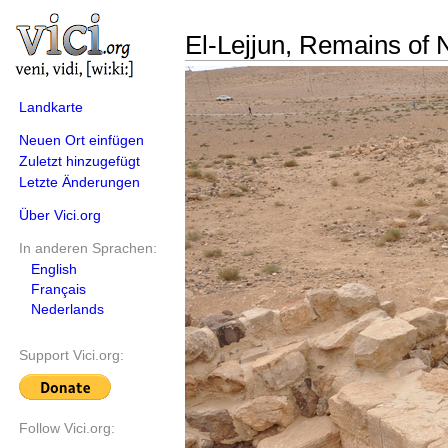
El-Lejjun, Remains of N
Landkarte
Neuen Ort einfügen
Zuletzt hinzugefügt
Letzte Änderungen
Über Vici.org
In anderen Sprachen:
English
Français
Nederlands
Support Vici.org:
Follow Vici.org: