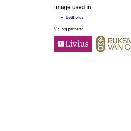
Image used in
Betthorus
Vici.org partners: