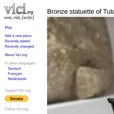
Bronze statuette of Tut
Map
Add a new place
Recently added
Recently changed
About Vici.org
In other languages:
Deutsch
Français
Nederlands
Support Vici.org:
Follow Vici.org: