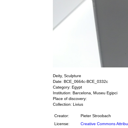
Deity, Sculpture
Date: BCE_0664c-BCE_0332c
Category: Egypt
Institution: Barcelona, Museu Egipci
Place of discovery:
Collection: Livius
Creator:
Pieter Stroobach
License:
Creative Commons Attribu