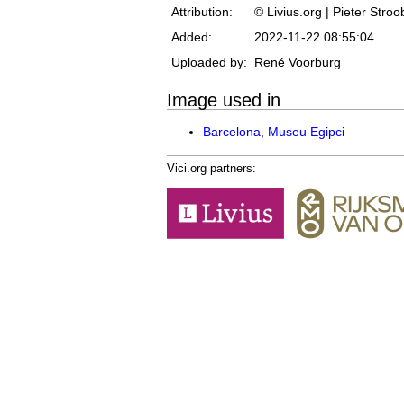
Attribution:
© Livius.org | Pieter Stro
Added:
2022-11-22 08:55:04
Uploaded by:
René Voorburg
Image used in
Barcelona, Museu Egipci
Vici.org partners: