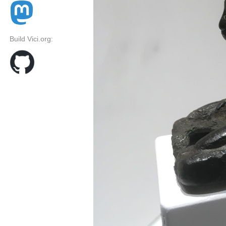
Build Vici.org: