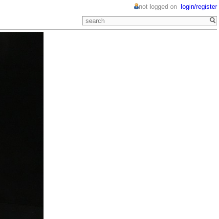
not logged on
login/register