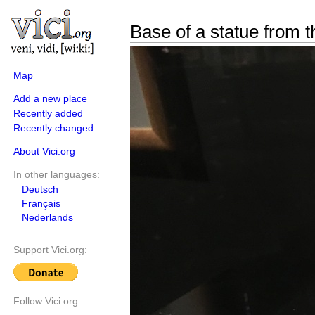
Base of a statue from t
Map
Add a new place
Recently added
Recently changed
About Vici.org
In other languages:
Deutsch
Français
Nederlands
Support Vici.org:
Follow Vici.org: