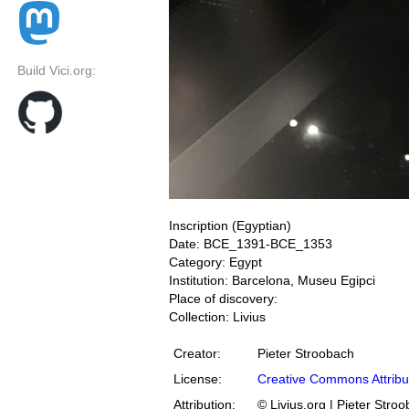
Build Vici.org:
Inscription (Egyptian)
Date: BCE_1391-BCE_1353
Category: Egypt
Institution: Barcelona, Museu Egipci
Place of discovery:
Collection: Livius
Creator:
Pieter Stroobach
License:
Creative Commons Attribu
Attribution:
© Livius.org | Pieter Stro