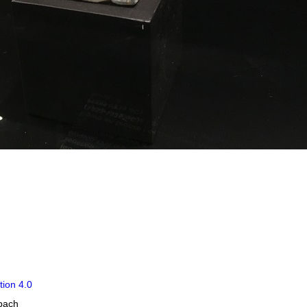
tion 4.0
obach