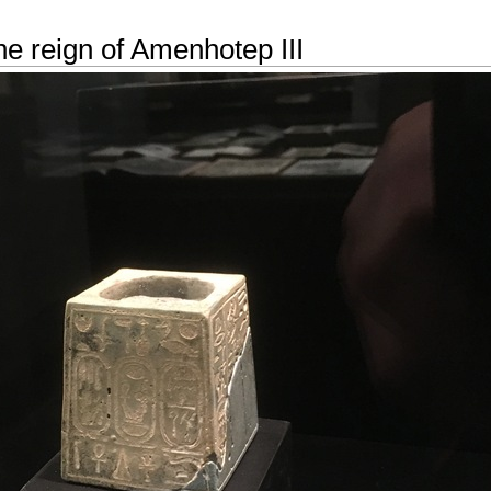
he reign of Amenhotep III