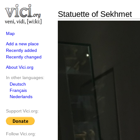
Statuette of Sekhmet
Map
Add a new place
Recently added
Recently changed
About Vici.org
In other languages:
Deutsch
Français
Nederlands
Support Vici.org:
Follow Vici.org: