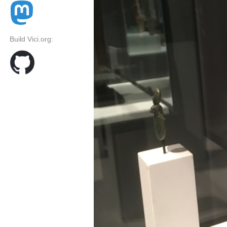
Build Vici.org: