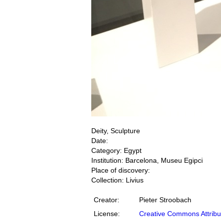
Deity, Sculpture
Date:
Category: Egypt
Institution: Barcelona, Museu Egipci
Place of discovery:
Collection: Livius
Creator:
Pieter Stroobach
License:
Creative Commons Attribu