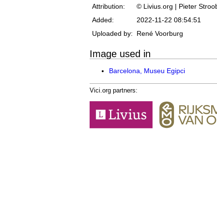
Attribution:
© Livius.org | Pieter Stro
Added:
2022-11-22 08:54:51
Uploaded by:
René Voorburg
Image used in
Barcelona, Museu Egipci
Vici.org partners: