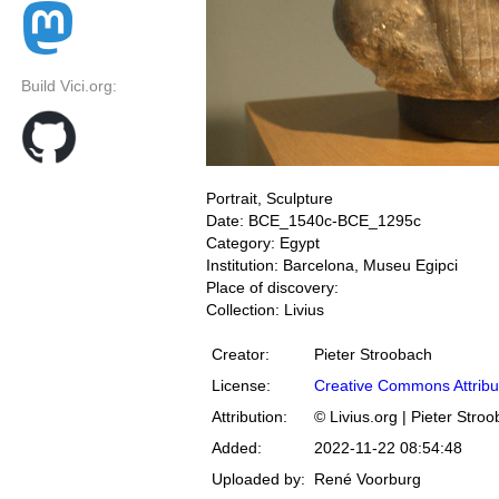
Build Vici.org:
Portrait, Sculpture
Date: BCE_1540c-BCE_1295c
Category: Egypt
Institution: Barcelona, Museu Egipci
Place of discovery:
Collection: Livius
Creator:
Pieter Stroobach
License:
Creative Commons Attribu
Attribution:
© Livius.org | Pieter Stro
Added:
2022-11-22 08:54:48
Uploaded by:
René Voorburg