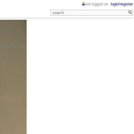
not logged on
login/register