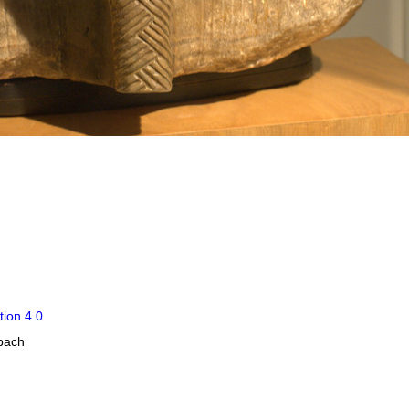
tion 4.0
obach