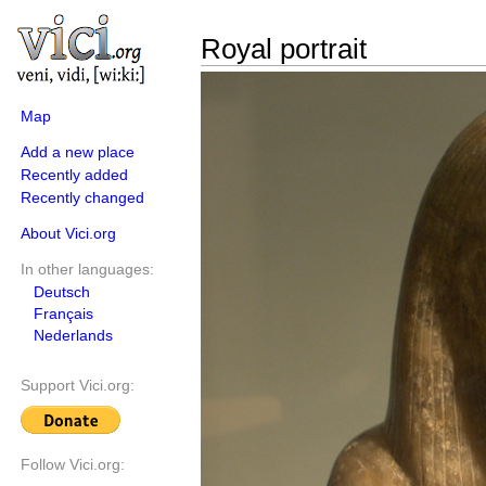
Royal portrait
Map
Add a new place
Recently added
Recently changed
About Vici.org
In other languages:
Deutsch
Français
Nederlands
Support Vici.org:
Follow Vici.org: