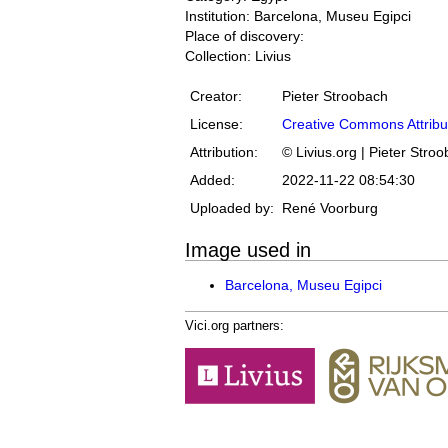
Institution: Barcelona, Museu Egipci
Place of discovery:
Collection: Livius
Creator:
Pieter Stroobach
License:
Creative Commons Attribu
Attribution:
© Livius.org | Pieter Stro
Added:
2022-11-22 08:54:30
Uploaded by:
René Voorburg
Image used in
Barcelona, Museu Egipci
Vici.org partners: