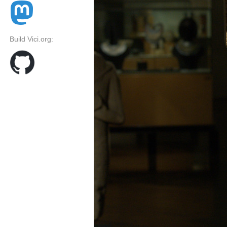
Build Vici.org: