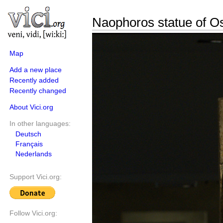
Naophoros statue of Os
Map
Add a new place
Recently added
Recently changed
About Vici.org
In other languages:
Deutsch
Français
Nederlands
Support Vici.org:
Follow Vici.org: