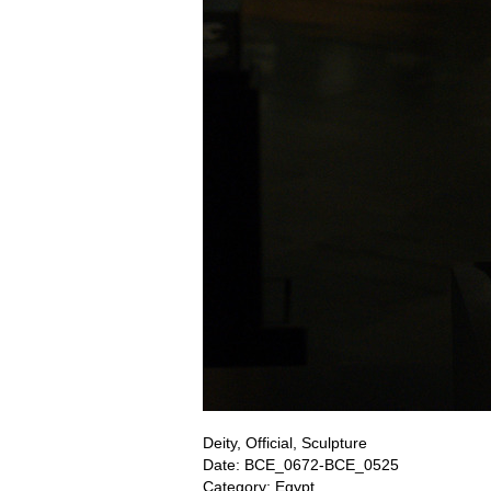
Deity, Official, Sculpture
Date: BCE_0672-BCE_0525
Category: Egypt