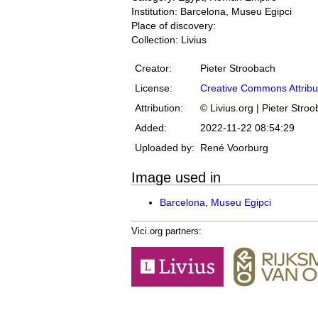
Institution: Barcelona, Museu Egipci
Place of discovery:
Collection: Livius
Creator:
Pieter Stroobach
License:
Creative Commons Attribu
Attribution:
© Livius.org | Pieter Stro
Added:
2022-11-22 08:54:29
Uploaded by:
René Voorburg
Image used in
Barcelona, Museu Egipci
Vici.org partners: