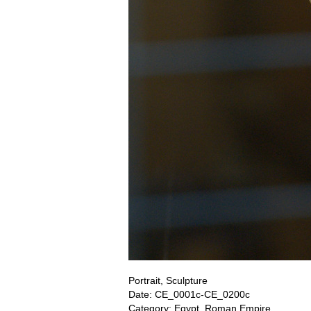
Portrait, Sculpture
Date: CE_0001c-CE_0200c
Category: Egypt, Roman Empire