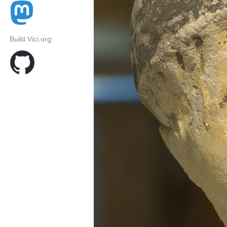
Build Vici.org: