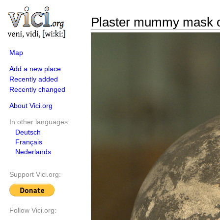
Plaster mummy mask 
Map
Add a new place
Recently added
Recently changed
About Vici.org
In other languages:
Deutsch
Français
Nederlands
Support Vici.org:
Follow Vici.org: