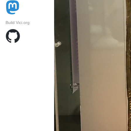
Build Vici.org: