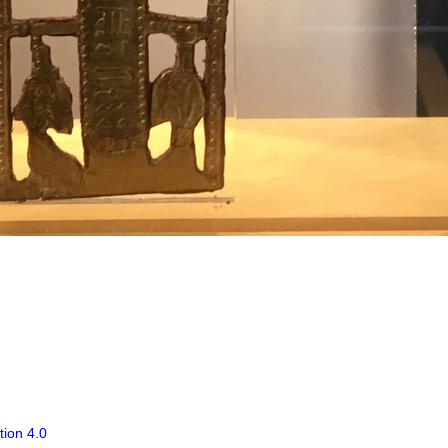
tion 4.0