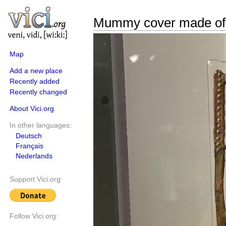
Mummy cover made of
Map
Add a new place
Recently added
Recently changed
About Vici.org
In other languages:
Deutsch
Français
Nederlands
Support Vici.org:
Follow Vici.org: