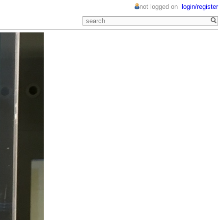
not logged on
login/register