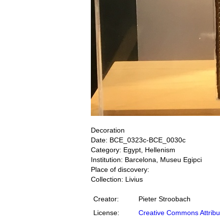
Decoration
Date: BCE_0323c-BCE_0030c
Category: Egypt, Hellenism
Institution: Barcelona, Museu Egipci
Place of discovery:
Collection: Livius
Creator:
Pieter Stroobach
License:
Creative Commons Attribu