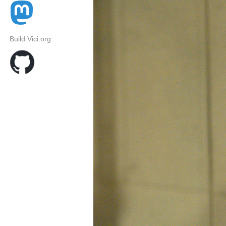
Build Vici.org: