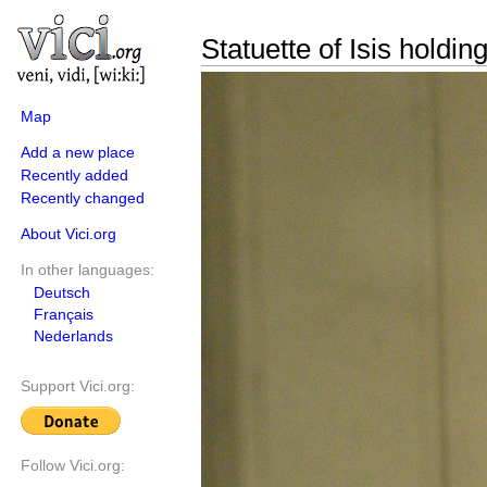
Statuette of Isis holdin
Map
Add a new place
Recently added
Recently changed
About Vici.org
In other languages:
Deutsch
Français
Nederlands
Support Vici.org:
Follow Vici.org: