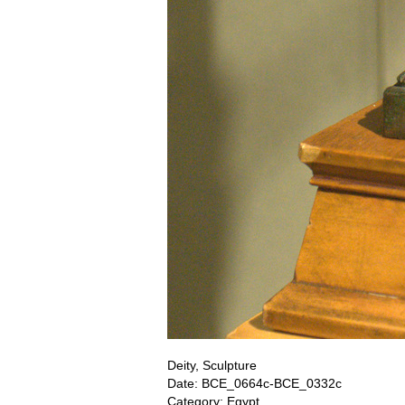
Deity, Sculpture
Date: BCE_0664c-BCE_0332c
Category: Egypt