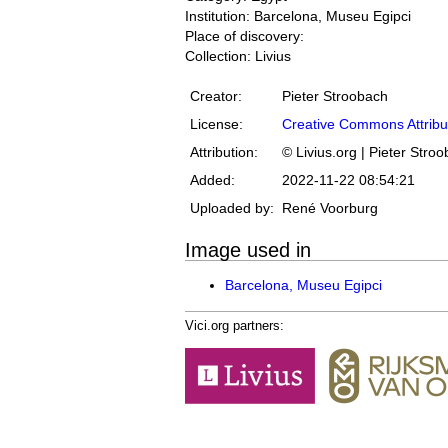
Institution: Barcelona, Museu Egipci
Place of discovery:
Collection: Livius
Creator:
Pieter Stroobach
License:
Creative Commons Attribu
Attribution:
© Livius.org | Pieter Stro
Added:
2022-11-22 08:54:21
Uploaded by:
René Voorburg
Image used in
Barcelona, Museu Egipci
Vici.org partners: