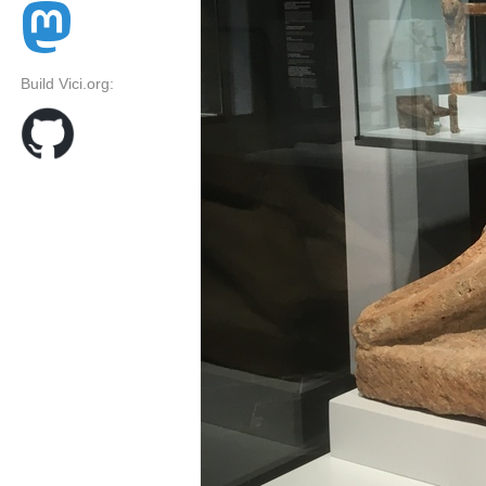
Build Vici.org: