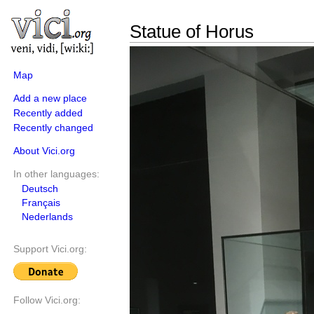
Statue of Horus
Map
Add a new place
Recently added
Recently changed
About Vici.org
In other languages:
Deutsch
Français
Nederlands
Support Vici.org:
Follow Vici.org: