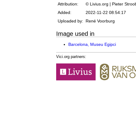
Attribution:
© Livius.org | Pieter Stro
Added:
2022-11-22 08:54:17
Uploaded by:
René Voorburg
Image used in
Barcelona, Museu Egipci
Vici.org partners: