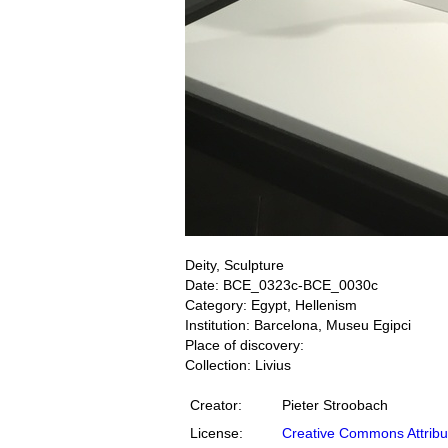
Deity, Sculpture
Date: BCE_0323c-BCE_0030c
Category: Egypt, Hellenism
Institution: Barcelona, Museu Egipci
Place of discovery:
Collection: Livius
Creator:
Pieter Stroobach
License:
Creative Commons Attribu