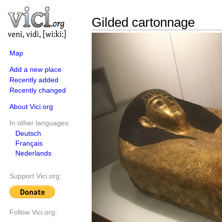
Gilded cartonnage
Map
Add a new place
Recently added
Recently changed
About Vici.org
In other languages:
Deutsch
Français
Nederlands
Support Vici.org:
Follow Vici.org: