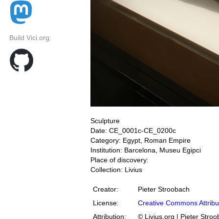
Build Vici.org:
Sculpture
Date: CE_0001c-CE_0200c
Category: Egypt, Roman Empire
Institution: Barcelona, Museu Egipci
Place of discovery:
Collection: Livius
Creator:
Pieter Stroobach
License:
Creative Commons Attribu
Attribution:
© Livius.org | Pieter Stro