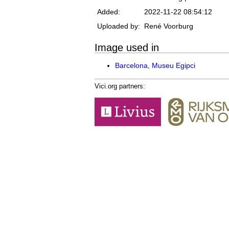
Added:
2022-11-22 08:54:12
Uploaded by:
René Voorburg
Image used in
Barcelona, Museu Egipci
Vici.org partners: