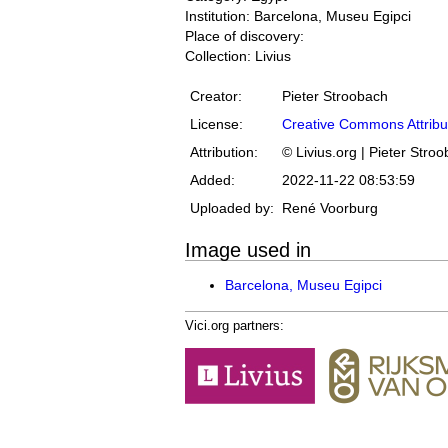
Institution: Barcelona, Museu Egipci
Place of discovery:
Collection: Livius
Creator:
Pieter Stroobach
License:
Creative Commons Attribu
Attribution:
© Livius.org | Pieter Stro
Added:
2022-11-22 08:53:59
Uploaded by:
René Voorburg
Image used in
Barcelona, Museu Egipci
Vici.org partners: