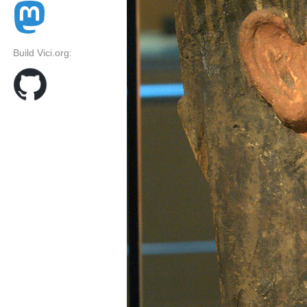
Build Vici.org: