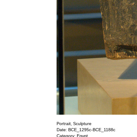
Portrait, Sculpture
Date: BCE_1295c-BCE_1188c
Category: Egypt