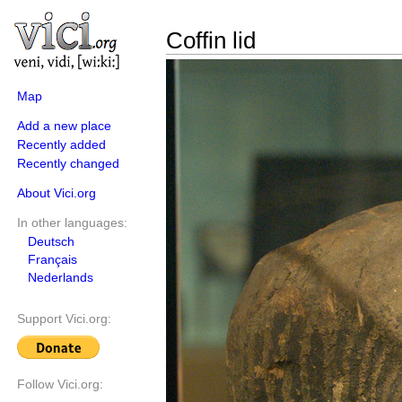
Coffin lid
Map
Add a new place
Recently added
Recently changed
About Vici.org
In other languages:
Deutsch
Français
Nederlands
Support Vici.org:
Follow Vici.org: