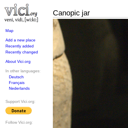
Canopic jar
Map
Add a new place
Recently added
Recently changed
About Vici.org
In other languages:
Deutsch
Français
Nederlands
Support Vici.org:
Follow Vici.org: