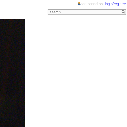
not logged on
login/register