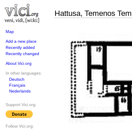
Hattusa, Temenos Tem
Map
Add a new place
Recently added
Recently changed
About Vici.org
In other languages:
Deutsch
Français
Nederlands
Support Vici.org:
Follow Vici.org: