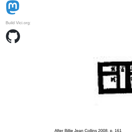
Build Vici.org:
After Billie Jean Collins 2008, p. 161