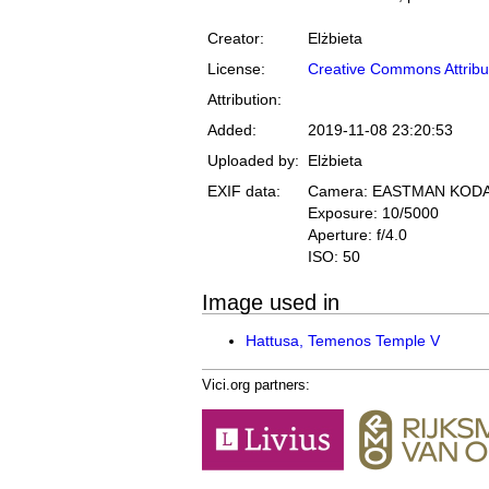
Creator:
Elżbieta
License:
Creative Commons Attribu
Attribution:
Added:
2019-11-08 23:20:53
Uploaded by:
Elżbieta
EXIF data:
Camera: EASTMAN KOD
Exposure: 10/5000
Aperture: f/4.0
ISO: 50
Image used in
Hattusa, Temenos Temple V
Vici.org partners: