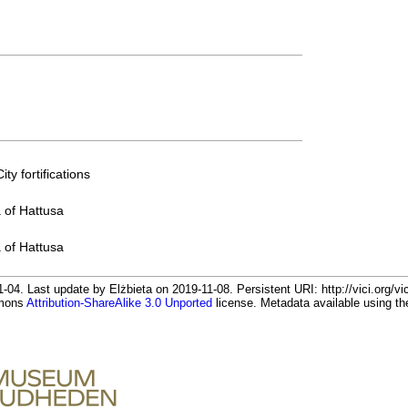
ty fortifications
a of Hattusa
a of Hattusa
-04. Last update by Elżbieta on 2019-11-08. Persistent URI: http://vici.org/v
mmons
Attribution-ShareAlike 3.0 Unported
license. Metadata available using 