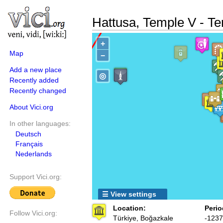
Hattusa, Temple V - T
+
Map
−
Add a new place
◎
Recently added
Recently changed
About Vici.org
In other languages:
Deutsch
Français
Nederlands
Support Vici.org:
☰ View settings
Location:
Perio
Follow Vici.org:
Türkiye, Boğazkale
-1237