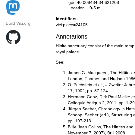
geo:40.008484,34.621208
Location ± 0-5 m.
Identifiers:
Build Vici.org:
vici:place=24105
Annotations
Hittite sanctuary consist of the main templ
royal palace.
See:
James G. Macqueen, The Hittites: A
London, Thames and Hudson 1986, 
O. Puchstein et al., « Zweiter Jah
17, 1902, pp. 87-124
Hermann Genz, Dirk Paul Mielke eds.
Colloquia Antiqua 2, 2011, pp. 1-29
Jürgen Seeher, Chronology in Hatt
Schoop, Seeher (ed.), Structuring 
pp. 197-213
Billie Jean Collins, The Hittites an
November 7, 2007), Brill 2008