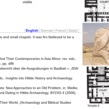
visible
English
German
French
Dutch
e and small chapels. It was firs tbelieved to be a
nd Their Contemporaries in Asia Minor, rev. eds.,
pp. diffr.
resbericht über die Ausgrabungen in Baalbek », JDAI
, Insights into Hittite History and Archaeology.
uta: New Approaches to an Old Problem, in: Mielke,
and Dating in Hittite Archaeology. BYZAS 4 (2006),
d Their World, (Archaeology and Biblical Studies