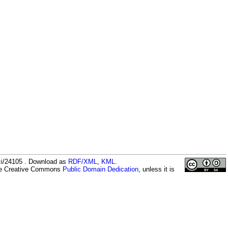
ici/24105 . Download as
RDF/XML
,
KML
.
the Creative Commons
Public Domain Dedication
, unless it is