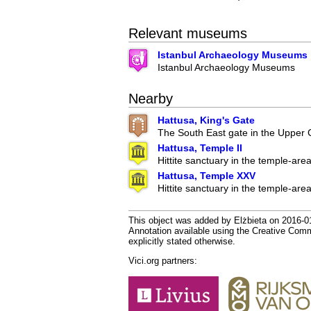
Relevant museums
Istanbul Archaeology Museums
Istanbul Archaeology Museums
Nearby
Hattusa, King's Gate
The South East gate in the Upper Ci
Hattusa, Temple II
Hittite sanctuary in the temple-are
Hattusa, Temple XXV
Hittite sanctuary in the temple-are
This object was added by Elżbieta on 2016-01
Annotation available using the Creative Co
explicitly stated otherwise.
Vici.org partners: