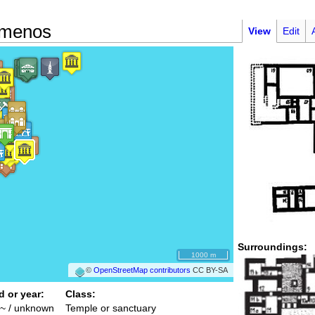
emenos
View
Edit
Surroundings:
1000 m
©
OpenStreetMap contributors
CC BY-SA
d or year:
Class:
~ / unknown
Temple or sanctuary