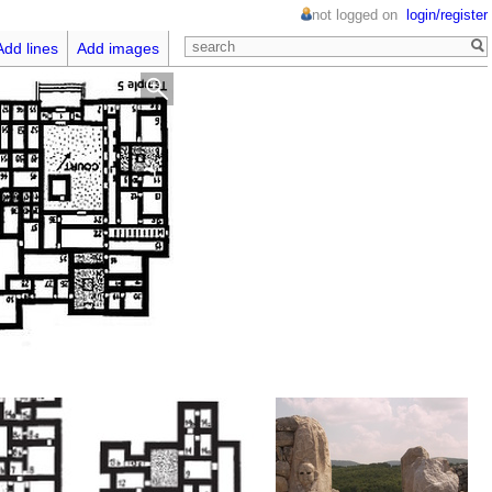
not logged on
login/register
Add lines
Add images