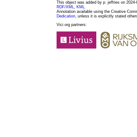
This object was added by p. jeffries on 2024-0
RDF/XML
,
KML
.
Annotation available using the Creative Co
Dedication
, unless it is explicitly stated othe
Vici.org partners: