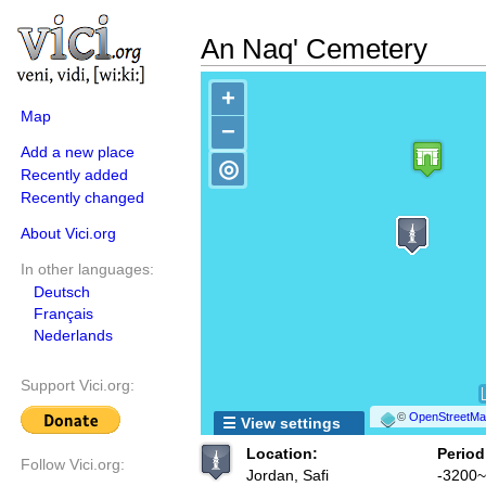
An Naq' Cemetery
+
Map
−
Add a new place
◎
Recently added
Recently changed
About Vici.org
In other languages:
Deutsch
Français
Nederlands
Support Vici.org:
©
OpenStreetMap
☰ View settings
Location:
Period
Follow Vici.org:
Jordan, Safi
-3200~