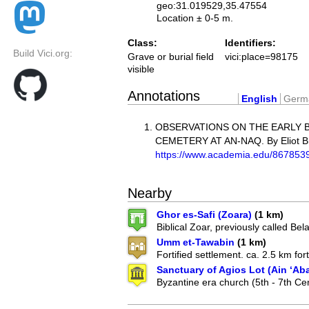
geo:31.019529,35.47554
Location ± 0-5 m.
Class:
Identifiers:
Build Vici.org:
Grave or burial field
vici:place=98175
visible
Annotations
English
Germ
OBSERVATIONS ON THE EARLY 
CEMETERY AT AN-NAQ. By Eliot B
https://www.academia.edu/8
Nearby
Ghor es-Safi (Zoara)
(1 km)
Biblical Zoar, previously called Bela
Umm et-Tawabin
(1 km)
Fortified settlement. ca. 2.5 km forti
Sanctuary of Agios Lot (Ain ‘Ab
Byzantine era church (5th - 7th Ce