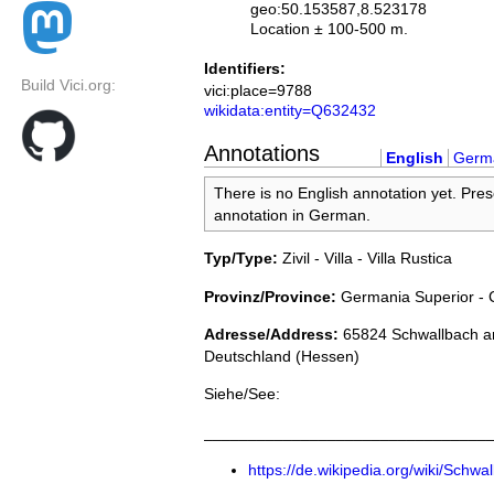
geo:50.153587,8.523178
Location ± 100-500 m.
Identifiers:
Build Vici.org:
vici:place=9788
wikidata:entity=Q632432
Annotations
English
Germ
There is no English annotation yet. Pres
annotation in German.
Typ/Type:
Zivil - Villa - Villa Rustica
Provinz/Province:
Germania Superior - 
Adresse/Address:
65824 Schwallbach a
Deutschland (Hessen)
Siehe/See:
________________________________
https://de.wikipedia.org/wiki/Sch