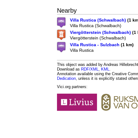
Nearby
Villa Rustica (Schwalbach)
(1 km
Villa Rustica (Schwalbach)
Viergötterstein (Schwalbach)
(1 
Viergötterstein (Schwalbach)
Villa Rustica - Sulzbach
(1 km)
Villa Rustica
This object was added by Andreas Hillebrecht 
Download as
RDF/XML
,
KML
.
Annotation available using the Creative Co
Dedication
, unless it is explicitly stated othe
Vici.org partners: