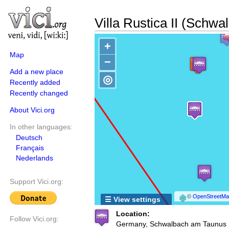
Villa Rustica II (Schwa
+
Map
−
Add a new place
◎
Recently added
Recently changed
About Vici.org
In other languages:
Deutsch
Français
Nederlands
Support Vici.org:
©
OpenStreetMap
☰ View settings
Location:
Follow Vici.org:
Germany, Schwalbach am Taunus