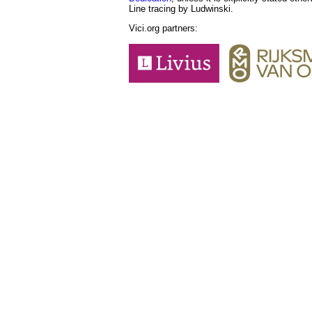
Line tracing by Ludwinski.
Vici.org partners: