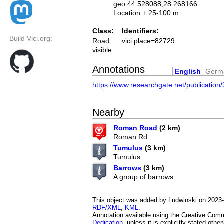
geo:44.528088,28.268166
Location ± 25-100 m.
Class:
Identifiers:
Build Vici.org:
Road
vici:place=82729
visible
Annotations
English
Germ
https://www.researchgate.net/publicati
Nearby
Roman Road
(2 km)
Roman Rd
Tumulus
(3 km)
Tumulus
Barrows
(3 km)
A group of barrows
This object was added by Ludwinski on 2023-0
RDF/XML
,
KML
.
Annotation available using the Creative Co
Dedication
, unless it is explicitly stated othe