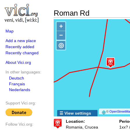
Roman Rd
+
Map
−
Add a new place
◎
Recently added
Recently changed
About Vici.org
In other languages:
Deutsch
Français
Nederlands
Support Vici.org:
©
OpenStreetMap
☰ View settings
Location:
Perio
Follow Vici.org:
Romania, Crucea
1xx? 