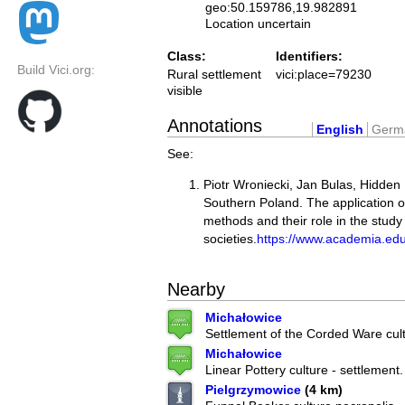
geo:50.159786,19.982891
Location uncertain
Class:
Identifiers:
Build Vici.org:
Rural settlement
vici:place=79230
visible
Annotations
English
Germ
See:
Piotr Wroniecki, Jan Bulas, Hidde
Southern Poland. The application o
methods and their role in the study
societies.
https://www.academia.ed
Nearby
Michałowice
Settlement of the Corded Ware cult
Michałowice
Linear Pottery culture - settlement.
Pielgrzymowice
(4 km)