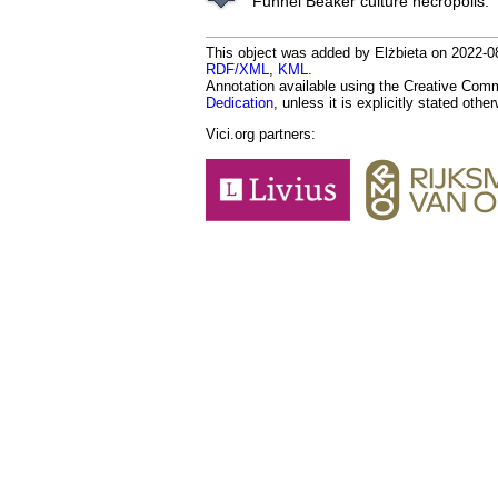
Funnel Beaker culture necropolis.
This object was added by Elżbieta on 2022-08
RDF/XML
,
KML
.
Annotation available using the Creative Co
Dedication
, unless it is explicitly stated othe
Vici.org partners: