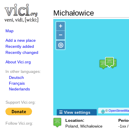
Michałowice
+
Map
−
Add a new place
◎
Recently added
Recently changed
About Vici.org
In other languages:
Deutsch
Français
Nederlands
Support Vici.org:
©
OpenStreetMap
☰ View settings
Location:
Perio
Follow Vici.org:
Poland, Michałowice
-1xx /