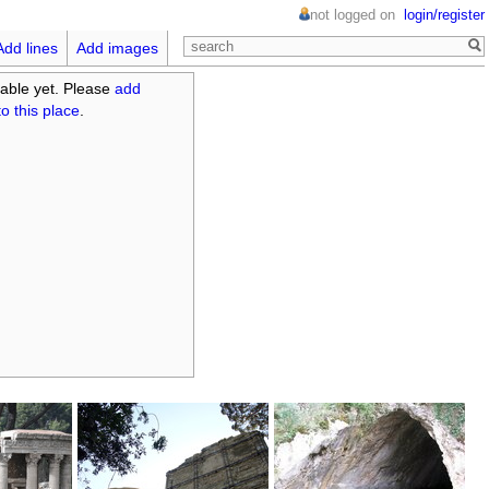
not logged on
login/register
Add lines
Add images
able yet. Please
add
o this place
.