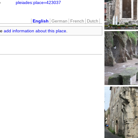
e
pleiades:place=423037
English
German
French
Dutch
se
add information about this place
.