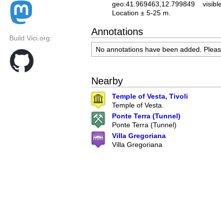
geo:41.969463,12.799849
visibl
Location ± 5-25 m.
Annotations
Build Vici.org:
No annotations have been added. Plea
Nearby
Temple of Vesta, Tivoli
Temple of Vesta.
Ponte Terra (Tunnel)
Ponte Terra (Tunnel)
Villa Gregoriana
Villa Gregoriana