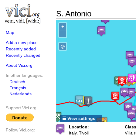
S. Antonio
+
Map
−
Add a new place
◎
Recently added
Recently changed
About Vici.org
In other languages:
Deutsch
Français
Nederlands
Support Vici.org:
☰ View settings
Location:
Class
Follow Vici.org:
Italy, Tivoli
Villa 