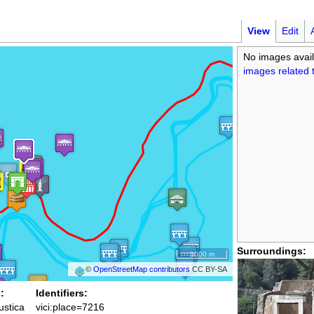
View
Edit
No images avail
images related t
Surroundings:
1000 m
©
OpenStreetMap contributors
CC BY-SA
:
Identifiers:
rustica
vici:place=7216