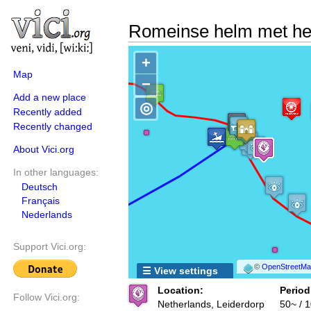
Romeinse helm met he
+
Map
−
Add a new place
◎
Recently added
Recently changed
About Vici.org
In other languages:
Deutsch
Français
Nederlands
Support Vici.org:
©
OpenStreetMap
☰ View settings
Location:
Period
Follow Vici.org:
Netherlands, Leiderdorp
50~ / 