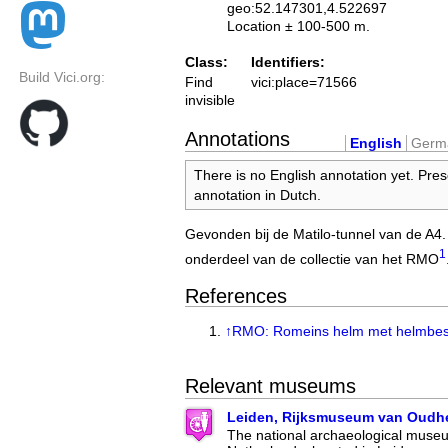
geo:52.147301,4.522697
Location ± 100-500 m.
Class:
Identifiers:
Build Vici.org:
Find
vici:place=71566
invisible
Annotations
English
Germ
There is no English annotation yet. Pres
annotation in Dutch.
Gevonden bij de Matilo-tunnel van de A4
1
onderdeel van de collectie van het RMO
References
↑
RMO: Romeins helm met helmbes
Relevant museums
Leiden, Rijksmuseum van Oudh
The national archaeological museu