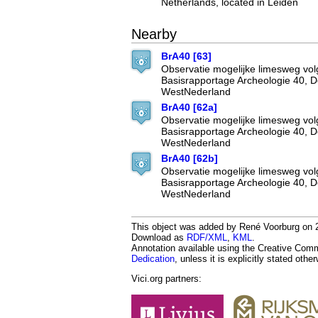
Netherlands, located in Leiden
Nearby
BrA40 [63]
Observatie mogelijke limesweg vo
Basisrapportage Archeologie 40, 
WestNederland
BrA40 [62a]
Observatie mogelijke limesweg vo
Basisrapportage Archeologie 40, 
WestNederland
BrA40 [62b]
Observatie mogelijke limesweg vo
Basisrapportage Archeologie 40, 
WestNederland
This object was added by René Voorburg on 20
Download as
RDF/XML
,
KML
.
Annotation available using the Creative Co
Dedication
, unless it is explicitly stated othe
Vici.org partners: