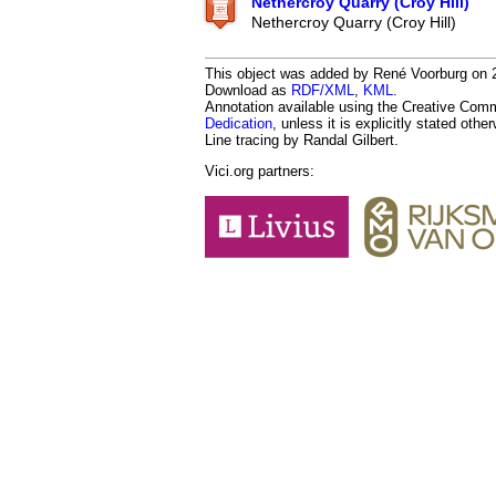
Nethercroy Quarry (Croy Hill)
Nethercroy Quarry (Croy Hill)
This object was added by René Voorburg on 20
Download as
RDF/XML
,
KML
.
Annotation available using the Creative Co
Dedication
, unless it is explicitly stated othe
Line tracing by Randal Gilbert.
Vici.org partners: