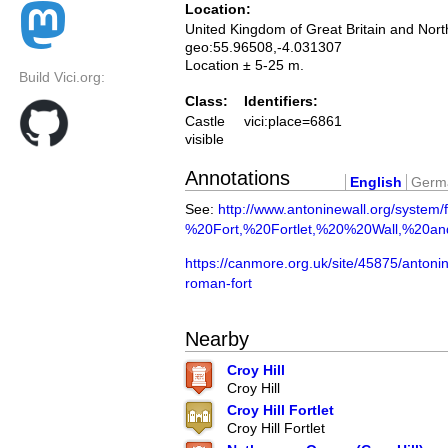
Location:
United Kingdom of Great Britain and Nort
geo:55.96508,-4.031307
Location ± 5-25 m.
Build Vici.org:
Class:
Identifiers:
Castle
vici:place=6861
visible
Annotations
English
Germ
See:
http://www.antoninewall.org/system/
%20Fort,%20Fortlet,%20%20Wall,%20a
https://canmore.org.uk/site/45875/antonine
roman-fort
Nearby
Croy Hill
Croy Hill
Croy Hill Fortlet
Croy Hill Fortlet