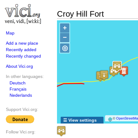
Croy Hill Fort
+
Map
−
Add a new place
◎
Recently added
Recently changed
About Vici.org
In other languages:
Deutsch
Français
Nederlands
Support Vici.org:
©
OpenStreetMap
☰ View settings
Follow Vici.org: