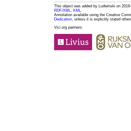
This object was added by Ludwinski on 2019-01
RDF/XML
,
KML
.
Annotation available using the Creative Co
Dedication
, unless it is explicitly stated othe
Vici.org partners: