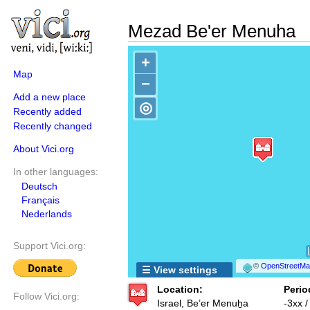
Mezad Be'er Menuha
+
Map
−
Add a new place
◎
Recently added
Recently changed
About Vici.org
In other languages:
Deutsch
Français
Nederlands
Support Vici.org:
©
OpenStreetMap
☰ View settings
Location:
Perio
Follow Vici.org:
Israel, Be’er Menuẖa
-3xx 