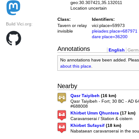
geo:30.307421,35.132011
Location uncertain
Class:
Identifiers:
Build Vici.org:
Tavern or relay
vici:place=59973
invisible
pleiades:place=687971
dare:place=36200
Annotations
English
Germ
No annotations have been added. Plea
about this place
.
Nearby
Qasr Taiyibeh
(16 km)
Qasr Taiyibeh - Fort; 30 BC - AD 6
#688008
Khirbet Umm Qhuntera
(17 km)
Caravanserai / Station & cistern
Khirbet Sufaysif
(18 km)
Nabataean caravanserai in the so