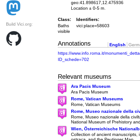
geo:41.898617,12.475936
Location ± 0-5 m.
Class:
Identifiers:
Build Vici.org:
Baths
vici:place=58603
visible
Annotations
English
Germ
https://www.info.roma.it/monumenti_detta
ID_schede=702
Relevant museums
Ara Pacis Museum
Ara Pacis Museum
Rome, Vatican Museums
Rome, Vatican Museums
Rome, Museo nazionale della ci
Rome, Museo nazionale della civilt
National Museum of Prehistory an
Wien, Österreichische Nationalb
Collection of ancient manuscripts, 
ostraca, and the Peutinger Map