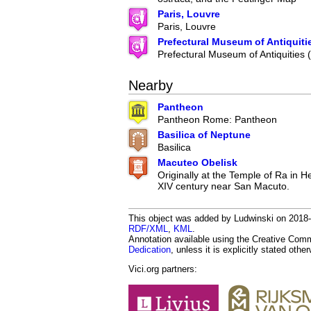
Paris, Louvre
Paris, Louvre
Prefectural Museum of Antiquiti
Prefectural Museum of Antiquities
Nearby
Pantheon
Pantheon Rome: Pantheon
Basilica of Neptune
Basilica
Macuteo Obelisk
Originally at the Temple of Ra in He
XIV century near San Macuto.
This object was added by Ludwinski on 2018-1
RDF/XML
,
KML
.
Annotation available using the Creative Co
Dedication
, unless it is explicitly stated othe
Vici.org partners: