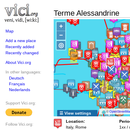
Terme Alessandrine
+
Map
−
Add a new place
◎
Recently added
Recently changed
About Vici.org
In other languages:
Deutsch
Français
Nederlands
Support Vici.org:
©
OpenStreetMap
☰ View settings
Location:
Perio
Follow Vici.org:
Italy, Rome
1xx /