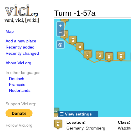
Turm -1-57a
+
Map
−
Add a new place
◎
Recently added
Recently changed
About Vici.org
In other languages:
Deutsch
Français
Nederlands
Support Vici.org:
☰ View settings
Location:
Class:
Follow Vici.org:
Germany, Stromberg
Watcht