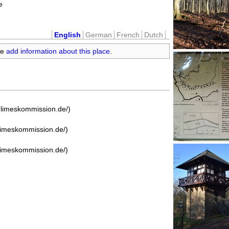
e
English
German
French
Dutch
se
add information about this place
.
e-limeskommission.de/)
-limeskommission.de/)
-limeskommission.de/)