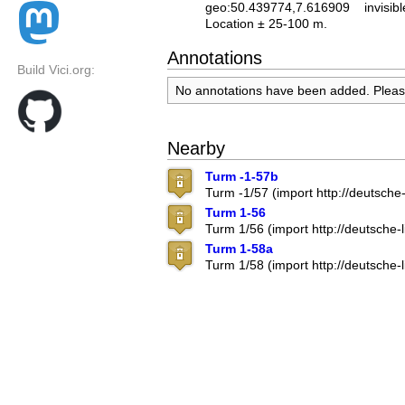
geo:50.439774,7.616909
invisibl
Location ± 25-100 m.
Annotations
Build Vici.org:
No annotations have been added. Plea
Nearby
Turm -1-57b
Turm -1/57 (import http://deutsch
Turm 1-56
Turm 1/56 (import http://deutsche
Turm 1-58a
Turm 1/58 (import http://deutsche