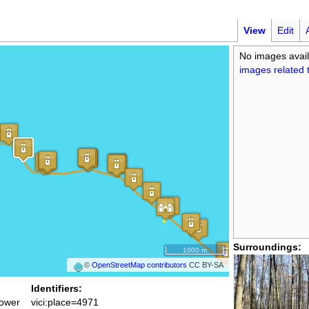
View
Edit
No images avail
images related t
Surroundings:
1000 m
©
OpenStreetMap contributors
CC BY-SA
Identifiers:
ower
vici:place=4971