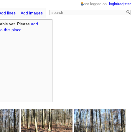
not logged on
login/register
Add lines
Add images
able yet. Please
add
o this place
.