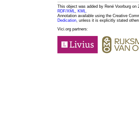
This object was added by René Voorburg on 20
RDF/XML
,
KML
.
Annotation available using the Creative Co
Dedication
, unless it is explicitly stated othe
Vici.org partners: