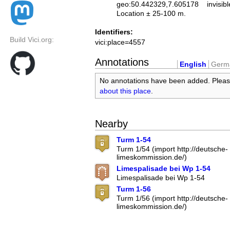
geo:50.442329,7.605178
invisibl
Location ± 25-100 m.
Identifiers:
Build Vici.org:
vici:place=4557
Annotations
English
Germ
No annotations have been added. Plea
about this place
.
Nearby
Turm 1-54
Turm 1/54 (import http://deutsche-
limeskommission.de/)
Limespalisade bei Wp 1-54
Limespalisade bei Wp 1-54
Turm 1-56
Turm 1/56 (import http://deutsche-
limeskommission.de/)