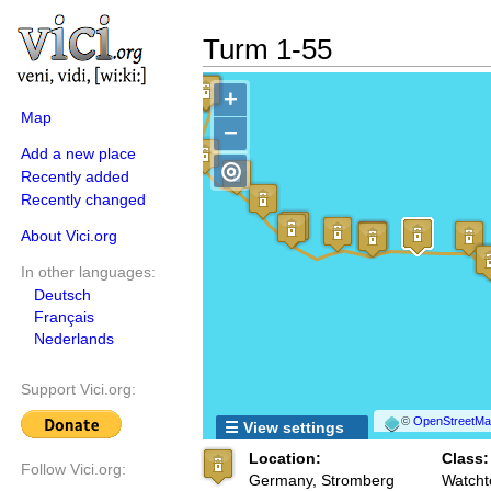
Turm 1-55
+
Map
−
Add a new place
◎
Recently added
Recently changed
About Vici.org
In other languages:
Deutsch
Français
Nederlands
Support Vici.org:
©
OpenStreetMap
☰ View settings
Location:
Class:
Follow Vici.org:
Germany, Stromberg
Watcht