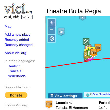
Theatre Bulla Regia
+
Map
−
Add a new place
◎
Recently added
Recently changed
About Vici.org
In other languages:
Deutsch
Français
Nederlands
Support Vici.org:
©
OpenStreetMap
☰ View settings
Location:
Period
Follow Vici.org:
Tunisia, El Hammam
1x / u