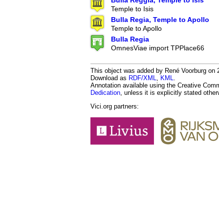
Bulla Reggia, Temple to Isis
Temple to Isis
Bulla Regia, Temple to Apollo
Temple to Apollo
Bulla Regia
OmnesViae import TPPlace66
This object was added by René Voorburg on 201
Download as
RDF/XML
,
KML
.
Annotation available using the Creative Co
Dedication
, unless it is explicitly stated othe
Vici.org partners: