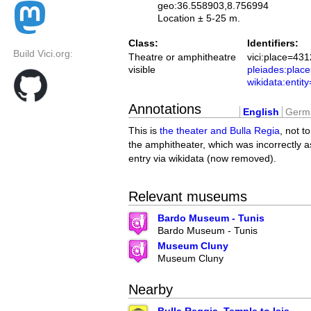
geo:36.558903,8.756994
Location ± 5-25 m.
Class:
Identifiers:
Build Vici.org:
Theatre or amphitheatre
vici:place=431
visible
pleiades:pla
wikidata:enti
Annotations
English
Germ
This is
the theater and Bulla Regia
, not t
the amphitheater, which was incorrectly a
entry via wikidata (now removed).
Relevant museums
Bardo Museum - Tunis
Bardo Museum - Tunis
Museum Cluny
Museum Cluny
Nearby