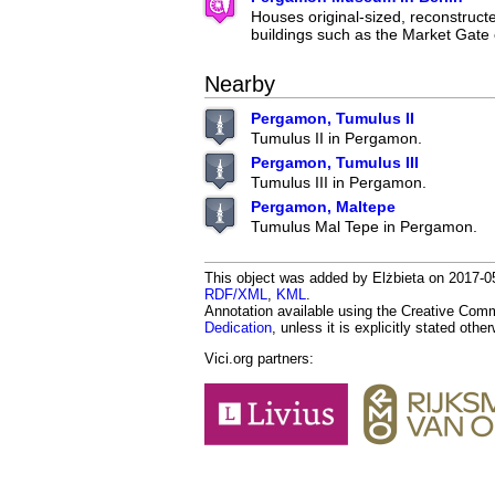
Houses original-sized, reconstruc
buildings such as the Market Gate 
Nearby
Pergamon, Tumulus II
Tumulus II in Pergamon.
Pergamon, Tumulus III
Tumulus III in Pergamon.
Pergamon, Maltepe
Tumulus Mal Tepe in Pergamon.
This object was added by Elżbieta on 2017-05-
RDF/XML
,
KML
.
Annotation available using the Creative Co
Dedication
, unless it is explicitly stated othe
Vici.org partners: