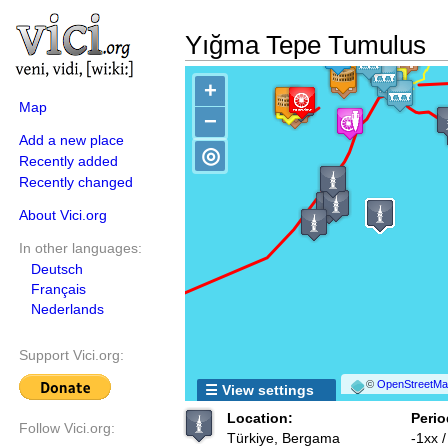
Yığma Tepe Tumulus
+
Map
−
Add a new place
◎
Recently added
Recently changed
About Vici.org
In other languages:
Deutsch
Français
Nederlands
Support Vici.org:
©
OpenStreetMap
☰ View settings
Location:
Perio
Follow Vici.org:
Türkiye, Bergama
-1xx 