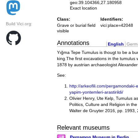
geo:39.104366,27.180958
Exact location
Class:
Identifiers:
Build Vici.org:
Grave or burial field
vici:place=42048
visible
Annotations
English
Germ
Yığma Tepe Tumulus is thougt to be a buri
king.The first excavations in the tumulus w
1878 by austrian archaeologist Alexande
See:
http://arkeofili.com/pergamondaki
yapim-yontemleri-arastirildi/
Olivier Henry, Ute Kelp, Tumulus 
Politics, Culture and Religion in th
Walter de Gruyter 2016, pp. 1993,
Relevant museums
Pergamon Museum in Berlin