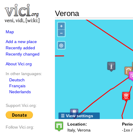
Verona
+
Map
−
Add a new place
◎
Recently added
Recently changed
About Vici.org
In other languages:
Deutsch
Français
Nederlands
Support Vici.org:
☰ View settings
Location:
Perio
Follow Vici.org:
Italy, Verona
-1xx 