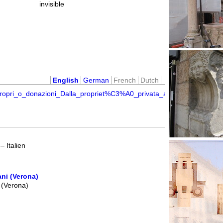
invisible
English
German
French
Dutch
opri_o_donazioni_Dalla_propriet%C3%A0_privata_a_quella_pubblica_n
 Italien
ni (Verona)
 (Verona)