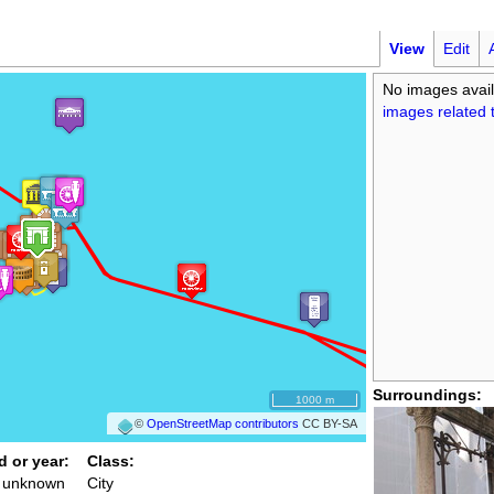
View
Edit
No images avail
images related t
Surroundings:
1000 m
©
OpenStreetMap contributors
CC BY-SA
d or year:
Class:
/ unknown
City