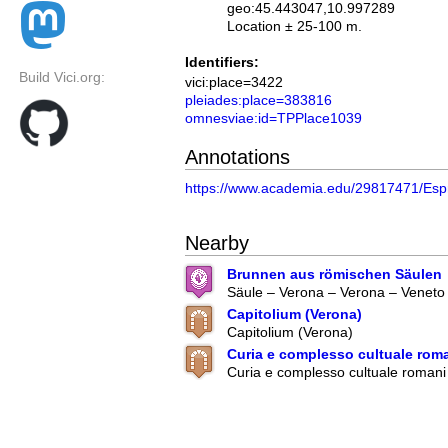
geo:45.443047,10.997289
Location ± 25-100 m.
Identifiers:
Build Vici.org:
vici:place=3422
pleiades:place=383816
omnesviae:id=TPPlace1039
Annotations
https://www.academia.edu/29817471/Espr
Nearby
Brunnen aus römischen Säulen
Säule – Verona – Verona – Veneto –
Capitolium (Verona)
Capitolium (Verona)
Curia e complesso cultuale roma
Curia e complesso cultuale romani