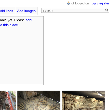
not logged on
login/register
Add lines
Add images
able yet. Please
add
o this place
.