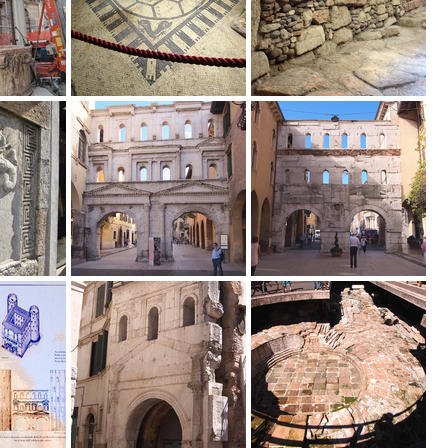
ella_documentazione_archeologica_dell_Italia_settentrionale_fra_l