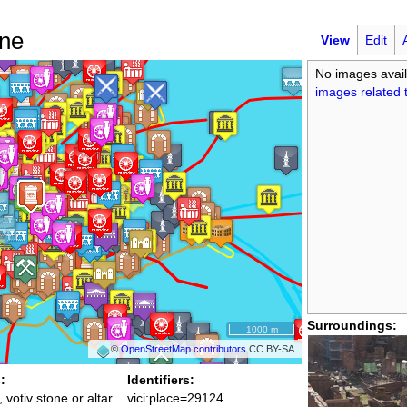
one
View
Edit
No images avail
images related t
Surroundings:
1000 m
©
OpenStreetMap contributors
CC BY-SA
:
Identifiers:
, votiv stone or altar
vici:place=29124