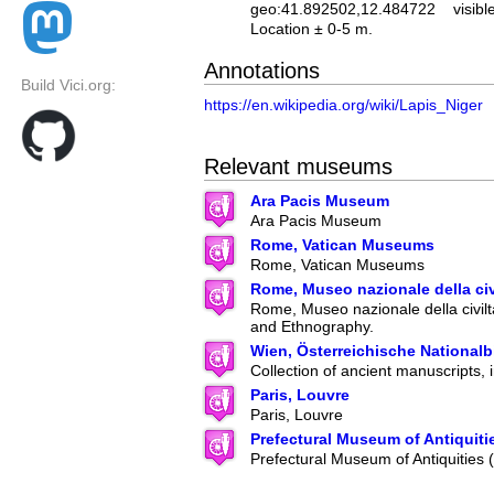
geo:41.892502,12.484722
visibl
Location ± 0-5 m.
Annotations
Build Vici.org:
https://en.wikipedia.org/wiki/Lapis_Niger
Relevant museums
Ara Pacis Museum
Ara Pacis Museum
Rome, Vatican Museums
Rome, Vatican Museums
Rome, Museo nazionale della ci
Rome, Museo nazionale della civilt
and Ethnography.
Wien, Österreichische Nationalb
Collection of ancient manuscripts, 
Paris, Louvre
Paris, Louvre
Prefectural Museum of Antiquiti
Prefectural Museum of Antiquities