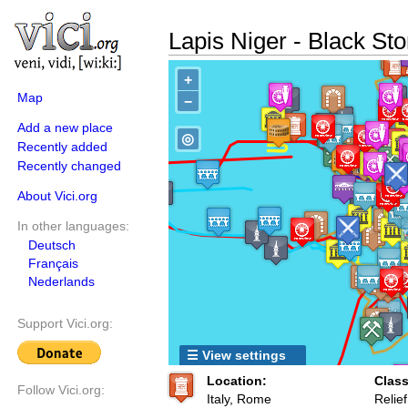
Lapis Niger - Black St
+
Map
−
Add a new place
◎
Recently added
Recently changed
About Vici.org
In other languages:
Deutsch
Français
Nederlands
Support Vici.org:
☰ View settings
Location:
Class
Follow Vici.org:
Italy, Rome
Relief