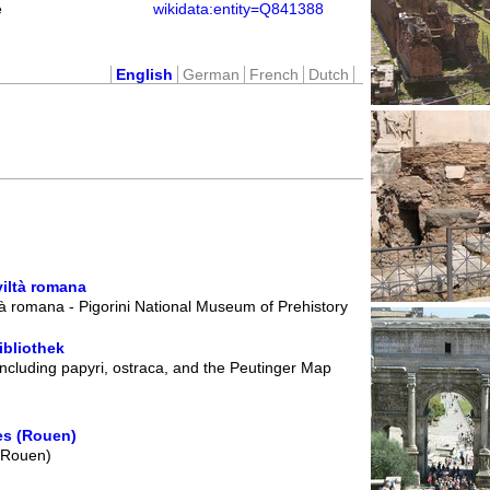
e
wikidata:entity=Q841388
English
German
French
Dutch
viltà romana
à romana - Pigorini National Museum of Prehistory
ibliothek
including papyri, ostraca, and the Peutinger Map
es (Rouen)
 (Rouen)