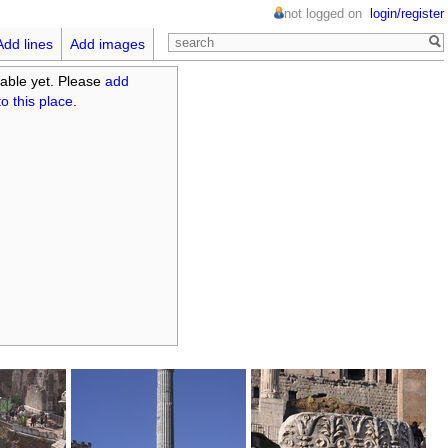
not logged on
login/register
Add lines
Add images
able yet. Please
add
o this place
.