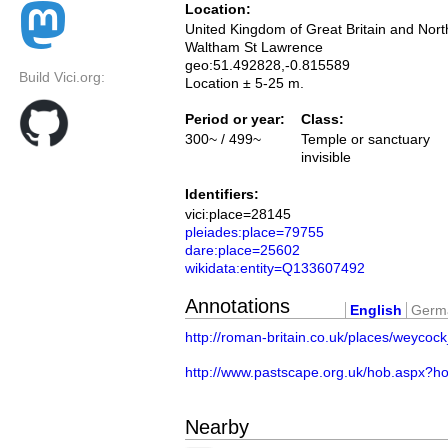
Location:
United Kingdom of Great Britain and Nort
Waltham St Lawrence
geo:51.492828,-0.815589
Build Vici.org:
Location ± 5-25 m.
Period or year:
Class:
300~ / 499~
Temple or sanctuary
invisible
Identifiers:
vici:place=28145
pleiades:place=79755
dare:place=25602
wikidata:entity=Q133607492
Annotations
English
Germ
http://roman-britain.co.uk/places/weycock
http://www.pastscape.org.uk/hob.aspx?
Nearby