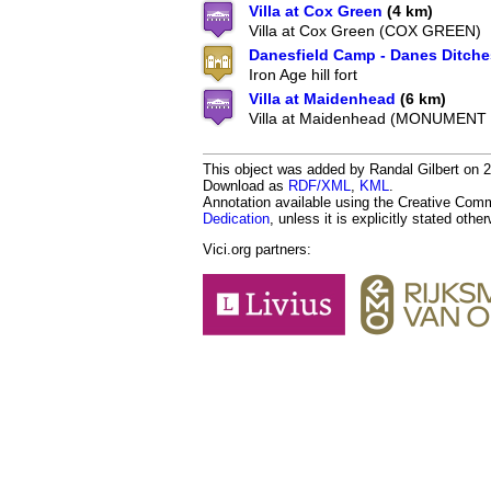
Villa at Cox Green
(4 km)
Villa at Cox Green (COX GREEN)
Danesfield Camp - Danes Ditche
Iron Age hill fort
Villa at Maidenhead
(6 km)
Villa at Maidenhead (MONUMENT
This object was added by Randal Gilbert on 20
Download as
RDF/XML
,
KML
.
Annotation available using the Creative Co
Dedication
, unless it is explicitly stated othe
Vici.org partners: