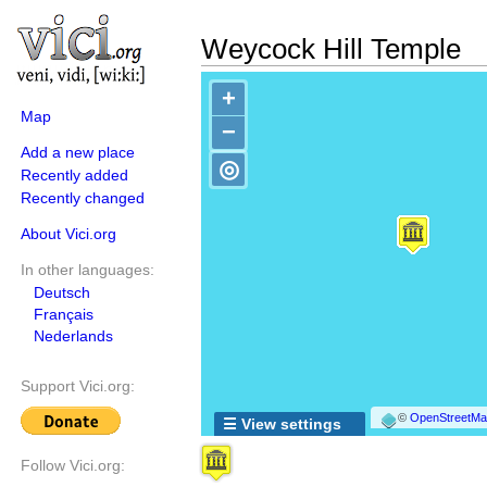
Weycock Hill Temple
+
Map
−
Add a new place
◎
Recently added
Recently changed
About Vici.org
In other languages:
Deutsch
Français
Nederlands
Support Vici.org:
©
OpenStreetMap
☰ View settings
Follow Vici.org: