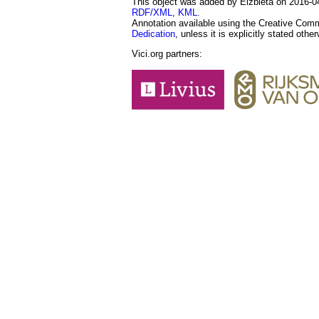
This object was added by Elżbieta on 2016-04-
RDF/XML
,
KML
.
Annotation available using the Creative Co
Dedication
, unless it is explicitly stated othe
Vici.org partners: