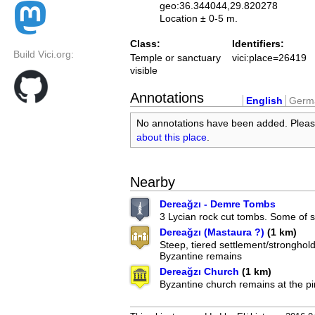
geo:36.344044,29.820278
Location ± 0-5 m.
Class:
Identifiers:
Build Vici.org:
Temple or sanctuary
vici:place=26419
visible
Annotations
English
Germ
No annotations have been added. Plea
about this place
.
Nearby
Dereağzı - Demre Tombs
3 Lycian rock cut tombs. Some of s
Dereağzı (Mastaura ?)
(1 km)
Steep, tiered settlement/stronghold
Byzantine remains
Dereağzı Church
(1 km)
Byzantine church remains at the pi