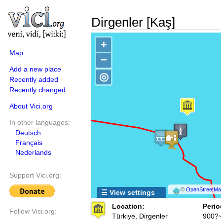
Dirgenler [Kaş]
+
Map
−
Add a new place
◎
Recently added
Recently changed
About Vici.org
In other languages:
Deutsch
Français
Nederlands
Support Vici.org:
©
OpenStreetMap
☰ View settings
Location:
Perio
Follow Vici.org:
Türkiye, Dirgenler
900?~