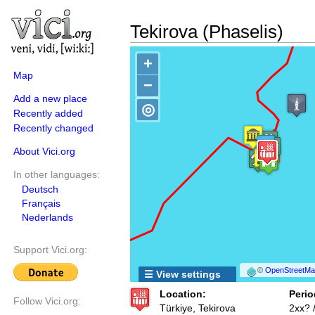
Tekirova (Phaselis)
+
Map
−
Add a new place
◎
Recently added
Recently changed
About Vici.org
In other languages:
Deutsch
Français
Nederlands
Support Vici.org:
©
OpenStreetMap
☰ View settings
Location:
Perio
Follow Vici.org:
Türkiye, Tekirova
2xx? 