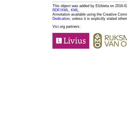
This object was added by Elżbieta on 2016-02-
RDF/XML
,
KML
.
Annotation available using the Creative Co
Dedication
, unless it is explicitly stated othe
Vici.org partners: