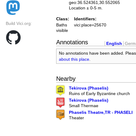
geo:36.524361,30.552065
Location ± 0-5 m.
Class:
Identifiers:
Build Vici.org:
Baths
vici:place=25670
visible
Annotations
English
Germ
No annotations have been added. Plea
about this place
.
Nearby
Tekirova (Phaselis)
Ruins of Early Byzantine church
Tekirova (Phaselis)
Small Thermae
Phaselis Theatre,TR - PHASELI
Theater