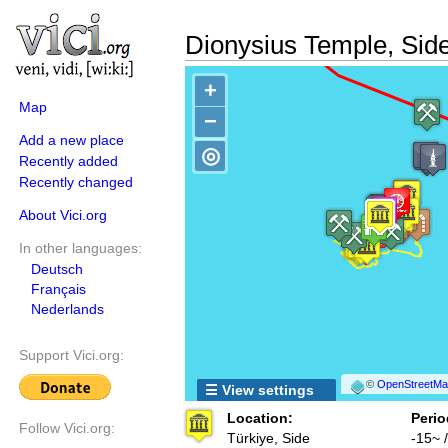
Dionysius Temple, Sid
+
Map
−
Add a new place
◎
Recently added
Recently changed
About Vici.org
In other languages:
Deutsch
Français
Nederlands
Support Vici.org:
©
OpenStreetMap
☰ View settings
Location:
Perio
Follow Vici.org:
Türkiye, Side
-15~ 