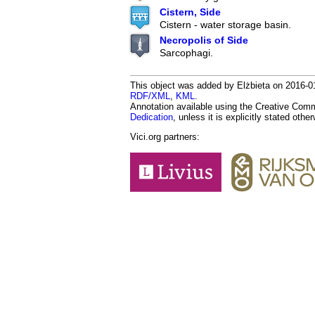
Cistern, Side
Cistern - water storage basin.
Necropolis of Side
Sarcophagi.
This object was added by Elżbieta on 2016-01
RDF/XML
,
KML
.
Annotation available using the Creative Co
Dedication
, unless it is explicitly stated othe
Vici.org partners: