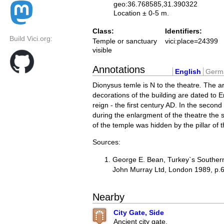
geo:36.768585,31.390322
Location ± 0-5 m.
Class:
Identifiers:
Build Vici.org:
Temple or sanctuary
vici:place=24399
visible
Annotations
English
Germ
Dionysus temle is N to the theatre
.
The ar
decorations of the building are dated to 
reign - the first century AD. In the second
during the enlargment of the theatre the 
of the temple was hidden by the pillar of t
Sources:
George E. Bean, Turkey`s Southern
John Murray Ltd, London 1989, p.
Nearby
City Gate, Side
Ancient city gate.