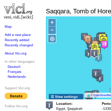
Saqqara, Tomb of Hor
+
Map
−
Add a new place
◎
Recently added
Recently changed
About Vici.org
In other languages:
Deutsch
Français
Nederlands
Support Vici.org:
©
OpenStreetMap
☰ View settings
Location:
Perio
Follow Vici.org:
Egypt, Şaqqārah
-1330