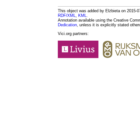
This object was added by Elżbieta on 2015-07
RDF/XML
,
KML
.
Annotation available using the Creative Co
Dedication
, unless it is explicitly stated othe
Vici.org partners: