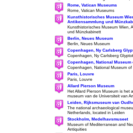
Rome, Vatican Museums
Rome, Vatican Museums
Kunsthistorisches Museum Wie
Antikensammlung und Münzkabi
Kunsthistorisches Museum Wien, 
und Münzkabinett
Berlin, Neues Museum
Berlin, Neues Museum
Copenhagen, Ny Carlsberg Glyp
Copenhagen, Ny Carlsberg Glypto
Copenhagen, National Museum 
Copenhagen, National Museum of
Paris, Louvre
Paris, Louvre
Allard Pierson Museum
Het Allard Pierson Museum is het 
museum van de Universiteit van A
Leiden, Rijksmuseum van Oudh
The national archaeological museu
Netherlands, located in Leiden
Stockholm, Medelhavsmuseet
Museum of Mediterranean and Nea
Antiquities