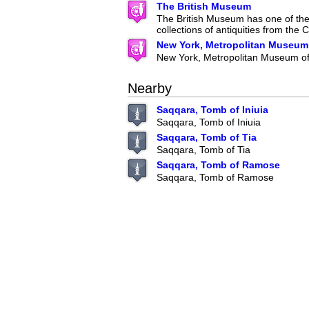
The British Museum
The British Museum has one of the 
collections of antiquities from the C
New York, Metropolitan Museum 
New York, Metropolitan Museum of
Nearby
Saqqara, Tomb of Iniuia
Saqqara, Tomb of Iniuia
Saqqara, Tomb of Tia
Saqqara, Tomb of Tia
Saqqara, Tomb of Ramose
Saqqara, Tomb of Ramose