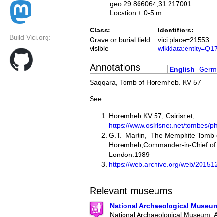
geo:29.866064,31.217001
Location ± 0-5 m.
Class:
Identifiers:
Build Vici.org:
Grave or burial field
vici:place=21553
visible
wikidata:entity=Q
Annotations
English
Germ
Saqqara, Tomb of Horemheb. KV 57
See:
Horemheb KV 57, Osirisnet,
https://www.osirisnet.net/tombe
G.T. Martin, The Memphite Tomb 
Horemheb,Commander-in-Chief of 
London.1989
https://web.archive.org/web/2015
Relevant museums
National Archaeological Museu
National Archaeological Museum, 