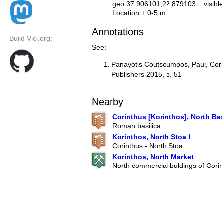
geo:37.906101,22.879103
visibl
Location ± 0-5 m.
Annotations
Build Vici.org:
See:
Panayotis Coutsoumpos, Paul, Cor
Publishers 2015, p. 51
Nearby
Corinthus [Korinthos], North Bas
Roman basilica
Korinthos, North Stoa I
Corinthus - North Stoa
Korinthos, North Market
North commercial buldings of Cori