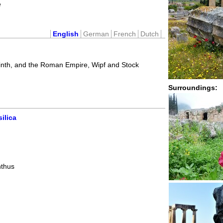
e
English
German
French
Dutch
inth, and the Roman Empire, Wipf and Stock
Surroundings:
ilica
nthus