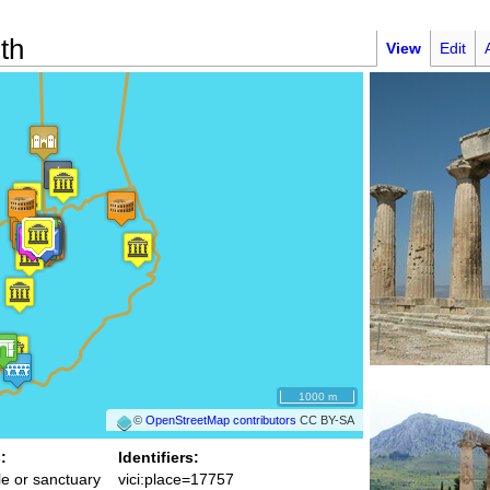
th
View
Edit
1000 m
©
OpenStreetMap contributors
CC BY-SA
:
Identifiers:
e or sanctuary
vici:place=17757