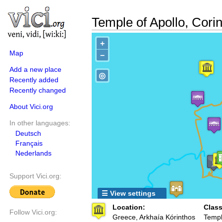
Temple of Apollo, Corin
+
Map
−
Add a new place
◎
Recently added
Recently changed
About Vici.org
In other languages:
Deutsch
Français
Nederlands
Support Vici.org:
☰ View settings
Location:
Class
Follow Vici.org:
Greece, Arkhaía Kórinthos
Templ