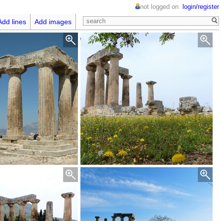
not logged on
login/register
Add lines
Add images