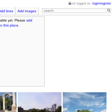
not logged on
login/register
Add lines
Add images
able yet. Please
add
o this place
.