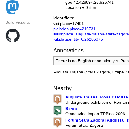
geo:42.428894,25.626741
Location ± 0-5 m.
Identifiers:
Build Vici.org:
vici:place=17401
pleiades:place=216731
livius:place=augusta-traiana-stara-zagora
wikidata:entity=Q26206075
Annotations
There is no English annotation yet. Pres
Augusta Trajana (Stara Zagora, Стара З
Nearby
Augusta Traiana, Mosaic House
Underground exhibition of Roman
Beroe
OmnesViae import TPPlace2006
Forum Stara Zagora [Augusta Tr
Forum Stara Zagora