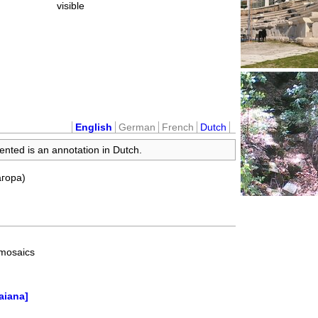
visible
English
German
French
Dutch
ented is an annotation in Dutch.
агора)
 mosaics
aiana]