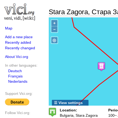
Stara Zagora, Стара
+
Map
−
Add a new place
◎
Recently added
Recently changed
About Vici.org
In other languages:
Deutsch
Français
Nederlands
Support Vici.org:
☰ View settings
Location:
Perio
Follow Vici.org:
Bulgaria, Stara Zagora
100~ 