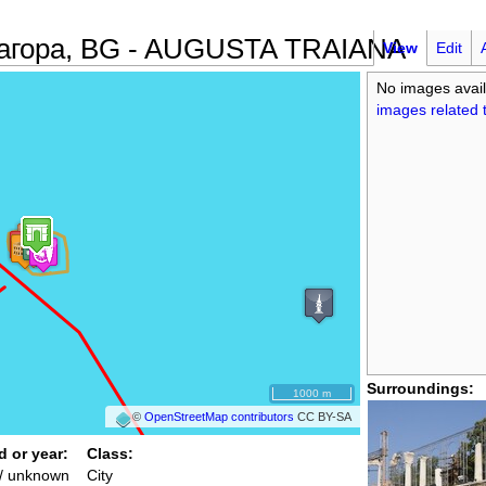
 Загора, BG - AUGUSTA TRAIANA
View
Edit
No images avail
images related t
Surroundings:
1000 m
©
OpenStreetMap contributors
CC BY-SA
d or year:
Class:
/ unknown
City