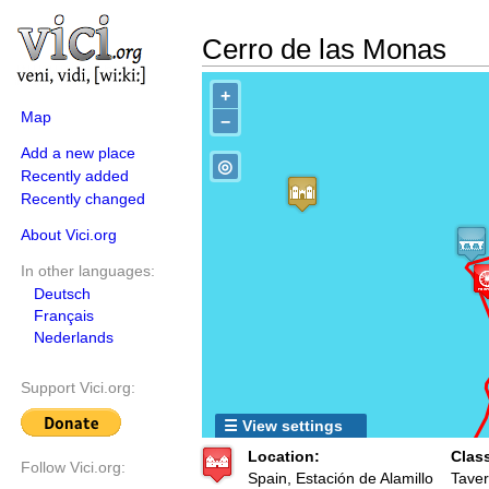
Cerro de las Monas
+
Map
−
Add a new place
◎
Recently added
Recently changed
About Vici.org
In other languages:
Deutsch
Français
Nederlands
Support Vici.org:
☰ View settings
Location:
Clas
Follow Vici.org:
Spain, Estación de Alamillo
Taver