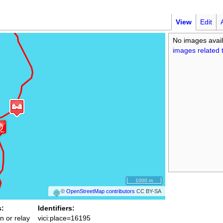
View
Edit
No images avail
images related t
1000 m
©
OpenStreetMap contributors
CC BY-SA
s:
Identifiers:
n or relay
vici:place=16195