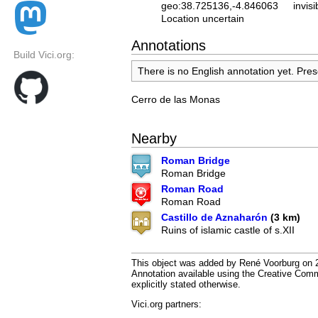
geo:38.725136,-4.846063
invisi
Location uncertain
Annotations
Build Vici.org:
There is no English annotation yet. Pres
Cerro de las Monas
Nearby
Roman Bridge
Roman Bridge
Roman Road
Roman Road
Castillo de Aznaharón
(3 km)
Ruins of islamic castle of s.XII
This object was added by René Voorburg on 20
Annotation available using the Creative Co
explicitly stated otherwise.
Vici.org partners: