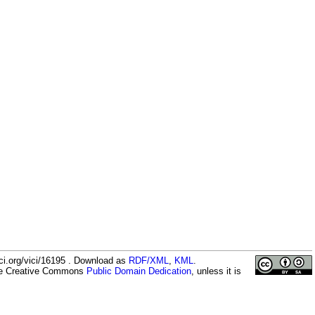
ci.org/vici/16195 . Download as
RDF/XML
,
KML
.
the Creative Commons
Public Domain Dedication
, unless it is