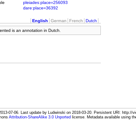
ble
pleiades:place=256093
dare:place=36392
English
German
French
Dutch
ented is an annotation in Dutch.
13-07-06. Last update by Ludwinski on 2018-03-20. Persistent URI: http://vi
mmons
Attribution-ShareAlike 3.0 Unported
license. Metadata available using 