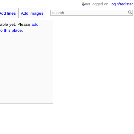
not logged on
login/register
Add lines
Add images
able yet. Please
add
o this place
.