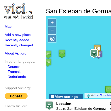
San Esteban de Gorm
+
Map
−
Add a new place
◎
Recently added
Recently changed
About Vici.org
In other languages:
Deutsch
Français
Nederlands
Support Vici.org:
©
OpenStreetMap
☰ View settings
Location:
Follow Vici.org:
Spain, San Esteban de Gormaz