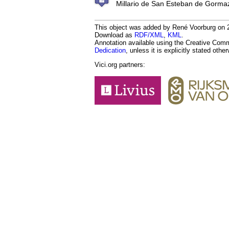
Millario de San Esteban de Gorma
This object was added by René Voorburg on 20
Download as
RDF/XML
,
KML
.
Annotation available using the Creative Co
Dedication
, unless it is explicitly stated othe
Vici.org partners: