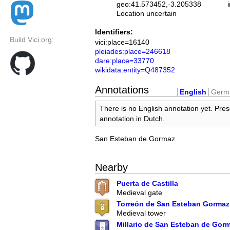
geo:41.573452,-3.205338
Location uncertain
Identifiers:
Build Vici.org:
vici:place=16140
pleiades:place=246618
dare:place=33770
wikidata:entity=Q487352
Annotations
English
Germ
There is no English annotation yet. Pres
annotation in Dutch.
San Esteban de Gormaz
Nearby
Puerta de Castilla
Medieval gate
Torreón de San Esteban Gormaz
Medieval tower
Millario de San Esteban de Gor