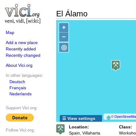
El Álamo
+
Map
−
Add a new place
◎
Recently added
Recently changed
About Vici.org
In other languages:
Deutsch
Français
Nederlands
Support Vici.org:
©
OpenStreetMap
☰ View settings
Location:
Class:
Follow Vici.org:
Spain, Villaharta
Workshop