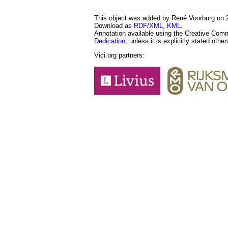
This object was added by René Voorburg on 20
Download as
RDF/XML
,
KML
.
Annotation available using the Creative Co
Dedication
, unless it is explicitly stated othe
Vici.org partners: