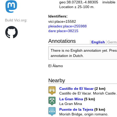
geo:38.07283,-4.88305
invisible
Location ± 25-100 m.
Identifiers:
Build Vici.org:
vici:place=15582
pleiades:place=255988
dare:place=38215
Annotations
English
Germ
There is no English annotation yet. Pres
annotation in Dutch.
El Álamo
Nearby
Castillo de El Vacar
(2 km)
Castillo de El Vacar. Morish Castle.
La Gran Mina
(5 km)
La Gran Mina
Puente de la Tejera
(9 km)
Morish Bridge, origin romano.