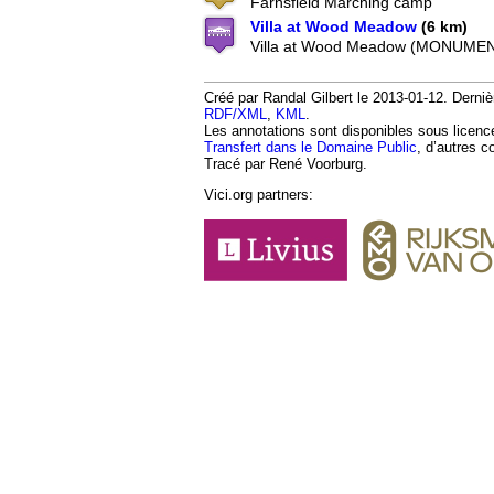
Farnsfield Marching camp
Villa at Wood Meadow
(6 km)
Villa at Wood Meadow (MONUMEN
Créé par Randal Gilbert le 2013-01-12. Derniè
RDF/XML
,
KML
.
Les annotations sont disponibles sous licen
Transfert dans le Domaine Public
, d’autres c
Tracé par René Voorburg.
Vici.org partners: