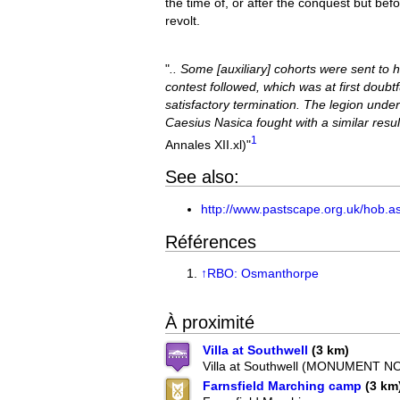
the time of, or after the conquest but bef
revolt.
"
.. Some [auxiliary] cohorts were sent to 
contest followed, which was at first doubt
satisfactory termination. The legion und
Caesius Nasica fought with a similar result
1
Annales XII.xl)"
See also:
http://www.pastscape.org.uk/hob.
Références
↑
RBO: Osmanthorpe
À proximité
Villa at Southwell
(3 km)
Villa at Southwell (MONUMENT NO
Farnsfield Marching camp
(3 km