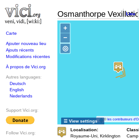
Osmanthorpe Vexillatio
Lieu
+
Carte
−
Ajouter nouveau lieu
◎
Ajouts récents
Modifications récentes
À propos de Vici.org
Autres languages:
Deutsch
English
Nederlands
Support Vici.org:
©
les contributeurs d
☰ View settings
Localisation:
Classi
Follow Vici.org:
Royaume-Uni, Kirklington
Camp f