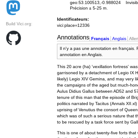
geo:53.100513,-0.988024
Invisib
Précision ± 5-25 m.
Identificateurs:
Build Vici.org:
vici:place=12336
Annotations
Français
Anglais
All
Il n'y a pas une annotation en français.
annotation en Anglais.
This 20 acre (ha) 'vexillation fortress' wa
garrisoned by a detachment of Legio IX H
likely) Legio XIV Gemina, and may very lik
the campaigns of the aged but much-hon
Aulus Didius Gallus between AD52 and 57.
tenure of this man that the episode of Br
politics narrated by Tacitus (Annals XII.xl)
uprising of Venutius the consort of Quee
which was of such a serious nature that
to be rescued by a task force sent by Gal
This is one of about twenty-five forts that