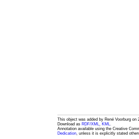
This object was added by René Voorburg on 20
Download as
RDF/XML
,
KML
.
Annotation available using the Creative Co
Dedication
, unless it is explicitly stated othe