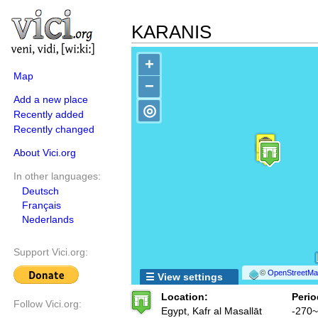
KARANIS
+
Map
−
Add a new place
◎
Recently added
Recently changed
About Vici.org
In other languages:
Deutsch
Français
Nederlands
Support Vici.org:
©
OpenStreetMap
☰ View settings
Location:
Perio
Follow Vici.org:
Egypt, Kafr al Masallāt
-270~