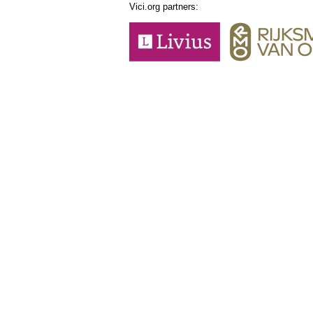
Vici.org partners: