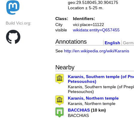
geo:29.518045,30.904175
Location ± 5-25 m.
Class:
Identifiers:
Build Vici.org:
City
vici:place=11122
visible
wikidata:entity=Q657455
Annotations
English
Germ
See
http://en.wikipedia.org/wiki/Karanis
Nearby
Karanis, Southern temple (of P
Petesouchos)
Karanis, Southern temple (of Pne
Petesouchos)
Karanis, Northern temple
Karanis, Northern temple
BACCHIAS
(10 km)
BACCHIAS