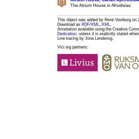
The Atrium House in Afrodisias
This object was added by René Voorburg on 20
Download as
RDF/XML
,
KML
.
Annotation available using the Creative Co
Dedication
, unless it is explicitly stated othe
Line tracing by Jona Lendering.
Vici.org partners: