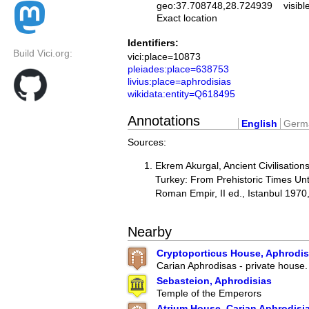
geo:37.708748,28.724939
visibl
Exact location
Identifiers:
Build Vici.org:
vici:place=10873
pleiades:place=638753
livius:place=aphrodisias
wikidata:entity=Q618495
Annotations
English
Germ
Sources:
Ekrem Akurgal, Ancient Civilisation
Turkey: From Prehistoric Times Unti
Roman Empir, II ed., Istanbul 1970
Nearby
Cryptoporticus House, Aphrodisi
Carian Aphrodisas - private house.
Sebasteion, Aphrodisias
Temple of the Emperors
Atrium House, Carian Aphrodisi