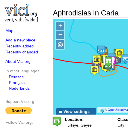
Aphrodisias in Caria
+
Map
−
Add a new place
◎
Recently added
Recently changed
About Vici.org
In other languages:
Deutsch
Français
Nederlands
Support Vici.org:
©
OpenStreetMap
☰ View settings
Location:
Class
Follow Vici.org:
Türkiye, Geyre
City