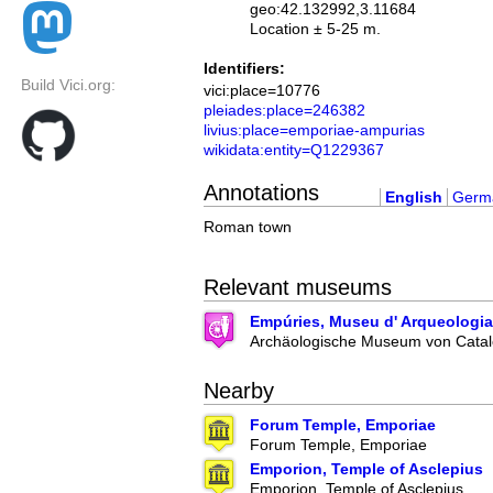
geo:42.132992,3.11684
Location ± 5-25 m.
Identifiers:
Build Vici.org:
vici:place=10776
pleiades:place=246382
livius:place=emporiae-ampurias
wikidata:entity=Q1229367
Annotations
English
Germ
Roman town
Relevant museums
Empúries, Museu d' Arqueologia
Archäologische Museum von Catal
Nearby
Forum Temple, Emporiae
Forum Temple, Emporiae
Emporion, Temple of Asclepius
Emporion, Temple of Asclepius