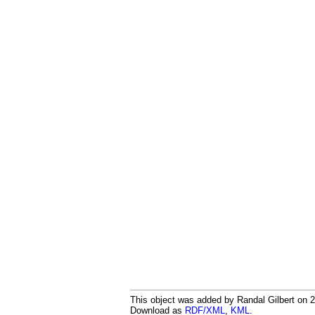
This object was added by Randal Gilbert on 20
Download as
RDF/XML
,
KML
.