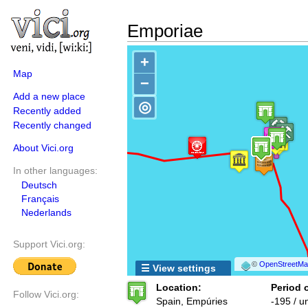
Emporiae
+
Map
−
Add a new place
◎
Recently added
Recently changed
About Vici.org
In other languages:
Deutsch
Français
Nederlands
Support Vici.org:
©
OpenStreetMap
☰ View settings
Location:
Period o
Follow Vici.org:
Spain, Empúries
-195 / 