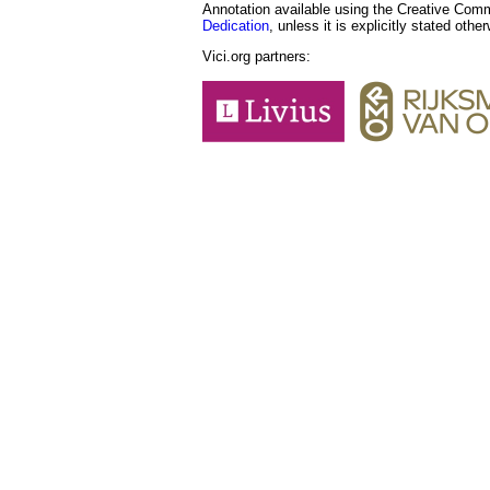
Annotation available using the Creative Co
Dedication
, unless it is explicitly stated othe
Vici.org partners: