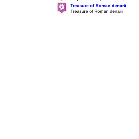
Treasure of Roman denarii
Treasure of Roman denarii